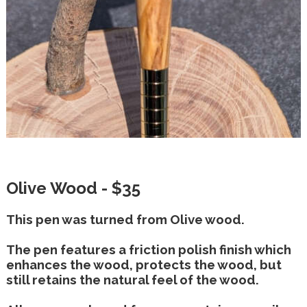
Olive Wood - $35
This pen was turned from Olive wood.
The pen features a friction polish finish which
enhances the wood, protects the wood, but
still retains the natural feel of the wood.