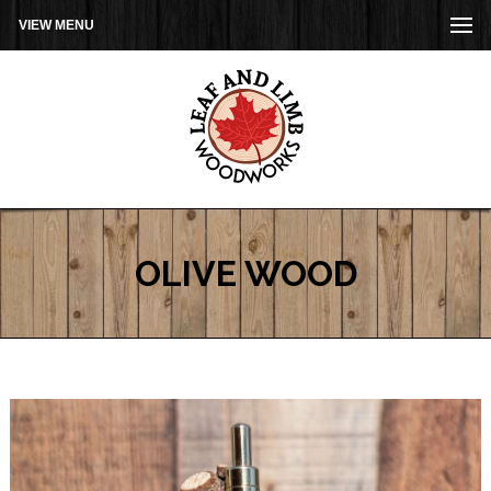
VIEW MENU
OLIVE WOOD