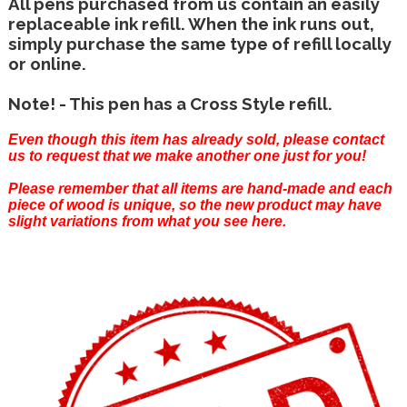
All pens purchased from us contain an easily
replaceable ink refill. When the ink runs out,
simply purchase the same type of refill locally
or online.
Note! - This pen has a Cross Style refill.
Even though this item has already sold, please
contact
us
to request that we make another one just for you!
Please remember that all items are hand-made and each
piece of wood is unique, so the new product may have
slight variations from what you see here.