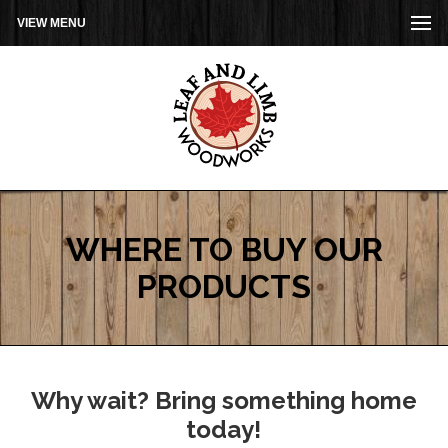
VIEW MENU
WHERE TO BUY OUR
PRODUCTS
Why wait? Bring something home
today!