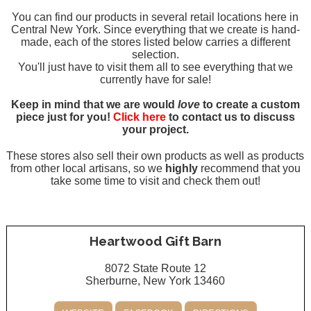
You can find our products in several retail locations here in
Central New York. Since everything that we create is hand-
made, each of the stores listed below carries a different
selection.
You'll just have to visit them all to see everything that we
currently have for sale!
Keep in mind that we are would
love
to create a custom
piece just for you!
Click here
to contact us to discuss
your project.
These stores also sell their own products as well as products
from other local artisans, so we
highly
recommend that you
take some time to visit and check them out!
Heartwood Gift Barn
8072 State Route 12
Sherburne, New York 13460