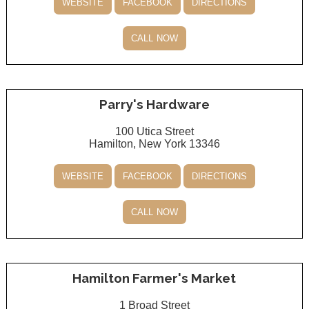
website
facebook
directions
call now
Parry's Hardware
100 Utica Street
Hamilton, New York 13346
website
facebook
directions
call now
Hamilton Farmer's Market
1 Broad Street