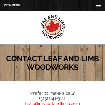
VIEW MENU
CONTACT LEAF AND LIMB
WOODWORKS
Prefer to make a call?
(315) 841-3111
hello@myleafandlimb.com