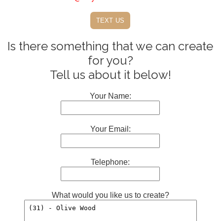
text us
Is there something that we can create
for you?
Tell us about it below!
Your Name:
Your Email:
Telephone:
What would you like us to create?