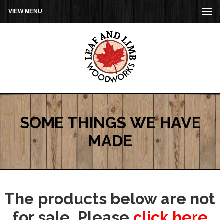
VIEW MENU
SOME THINGS WE HAVE
MADE
The products below are not
for sale. Please
click here