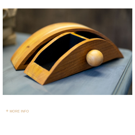
+ more info