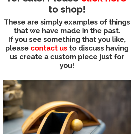
to shop!
These are simply examples of things
that we have made in the past.
If you see something that you like,
please
contact us
to discuss having
us create a custom piece just for
you!