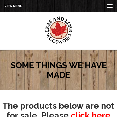
VIEW MENU
SOME THINGS WE HAVE
MADE
The products below are not
for sale. Please
click here