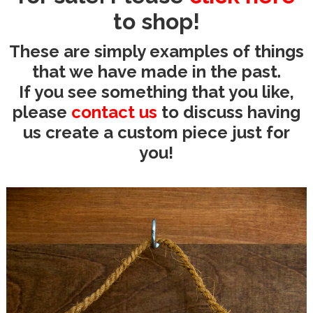
to shop!
These are simply examples of things
that we have made in the past.
If you see something that you like,
please
contact us
to discuss having
us create a custom piece just for
you!