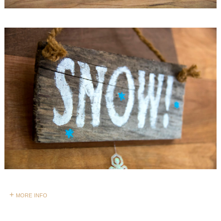
+ more info