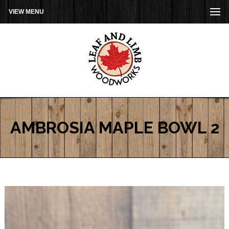
VIEW MENU
AMBROSIA MAPLE BOWL 2