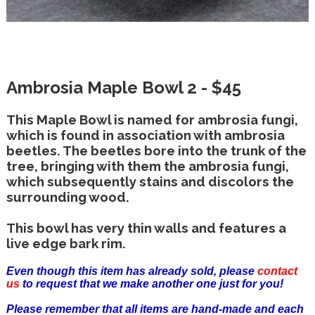
Ambrosia Maple Bowl 2 - $45
This Maple Bowl is named for ambrosia fungi,
which is found in association with ambrosia
beetles. The beetles bore into the trunk of the
tree, bringing with them the ambrosia fungi,
which subsequently stains and discolors the
surrounding wood.
This bowl has very thin walls and features a
live edge bark rim.
Even though this item has already sold, please
contact
us
to request that we make another one just for you!
Please remember that all items are hand-made and each