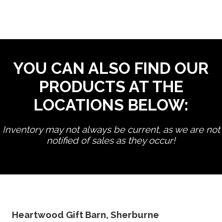
YOU CAN ALSO FIND OUR
PRODUCTS AT THE
LOCATIONS BELOW:
Inventory may not always be current, as we are not
notified of sales as they occur!
edit product
Heartwood Gift Barn, Sherburne