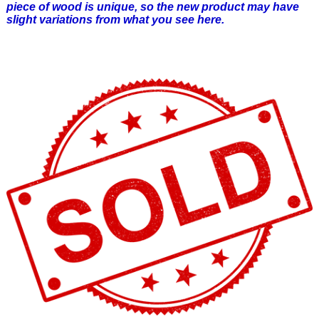
piece of wood is unique, so the new product may have
slight variations from what you see here.