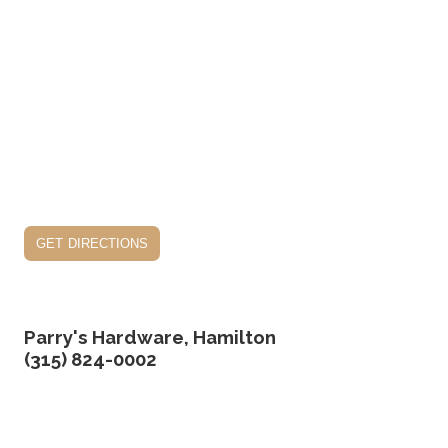
get directions
Parry's Hardware, Hamilton
(315) 824-0002