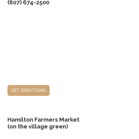
(607) 674-2500
get directions
Hamilton Farmers Market
(on the village green)