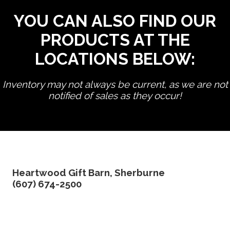
YOU CAN ALSO FIND OUR
PRODUCTS AT THE
LOCATIONS BELOW:
Inventory may not always be current, as we are not
notified of sales as they occur!
edit product
Heartwood Gift Barn, Sherburne
(607) 674-2500