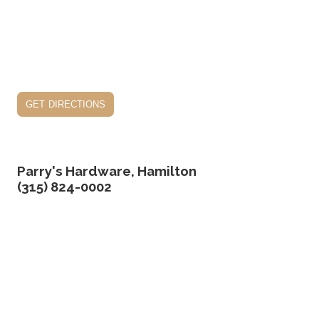
get directions
Parry's Hardware, Hamilton
(315) 824-0002