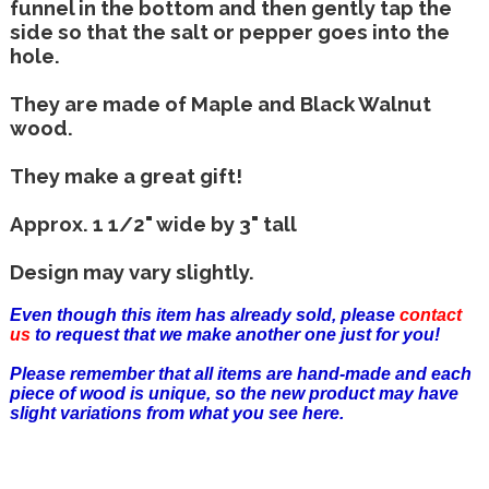
funnel in the bottom and then gently tap the
side so that the salt or pepper goes into the
hole.
They are made of Maple and Black Walnut
wood.
They make a great gift!
Approx. 1 1/2" wide by 3" tall
Design may vary slightly.
Even though this item has already sold, please
contact
us
to request that we make another one just for you!
Please remember that all items are hand-made and each
piece of wood is unique, so the new product may have
slight variations from what you see here.