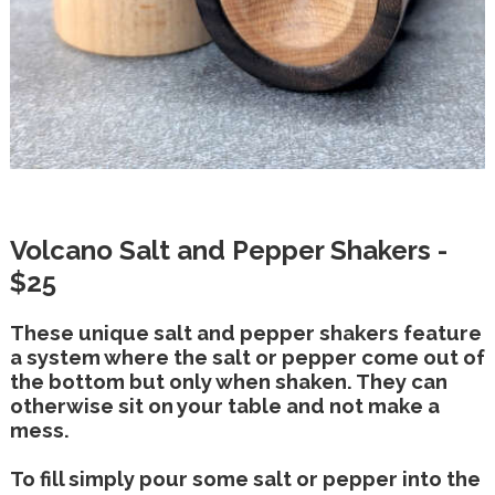
Volcano Salt and Pepper Shakers -
$25
These unique salt and pepper shakers feature
a system where the salt or pepper come out of
the bottom but only when shaken. They can
otherwise sit on your table and not make a
mess.
To fill simply pour some salt or pepper into the