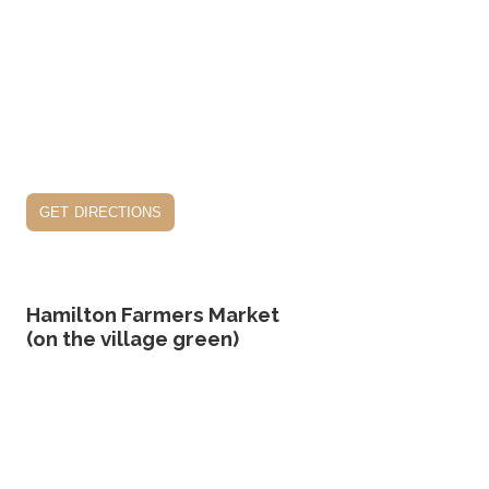
get directions
Hamilton Farmers Market
(on the village green)