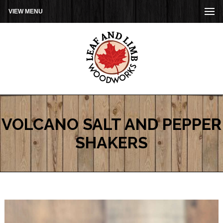
VIEW MENU
VOLCANO SALT AND PEPPER
SHAKERS