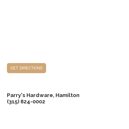
get directions
Parry's Hardware, Hamilton
(315) 824-0002