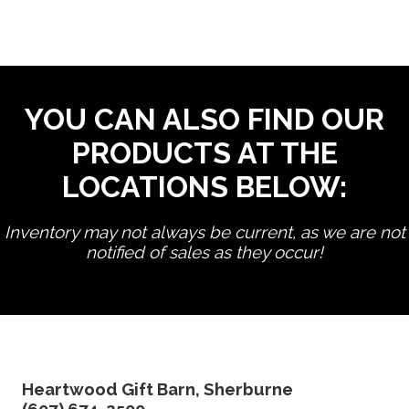
YOU CAN ALSO FIND OUR
PRODUCTS AT THE
LOCATIONS BELOW:
Inventory may not always be current, as we are not
notified of sales as they occur!
edit product
Heartwood Gift Barn, Sherburne