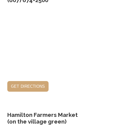
(607) 674-2500
get directions
Hamilton Farmers Market
(on the village green)