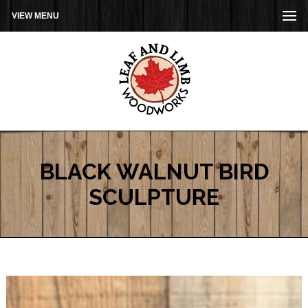
VIEW MENU
BLACK WALNUT BIRD
SCULPTURE