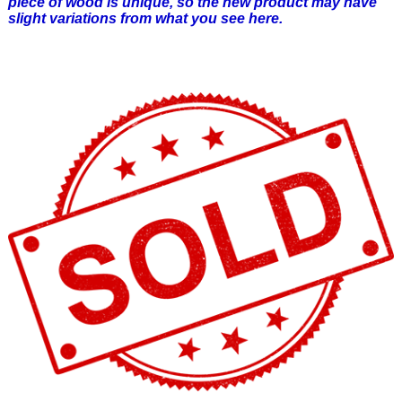
piece of wood is unique, so the new product may have
slight variations from what you see here.