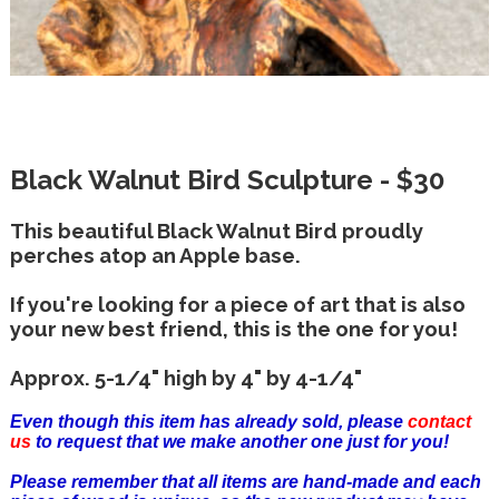
Black Walnut Bird Sculpture - $30
This beautiful Black Walnut Bird proudly
perches atop an Apple base.
If you're looking for a piece of art that is also
your new best friend, this is the one for you!
Approx. 5-1/4" high by 4" by 4-1/4"
Even though this item has already sold, please
contact
us
to request that we make another one just for you!
Please remember that all items are hand-made and each