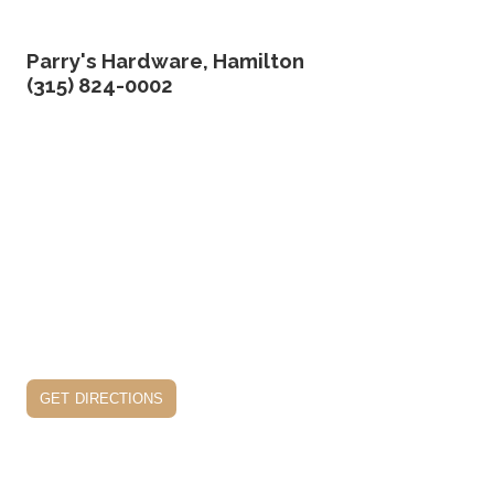
Parry's Hardware, Hamilton
(315) 824-0002
get directions