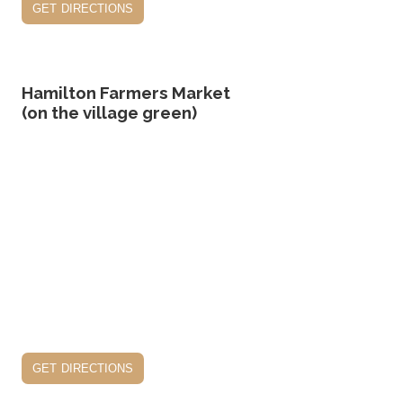
get directions
Hamilton Farmers Market
(on the village green)
get directions