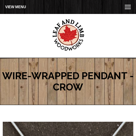
VIEW MENU
WIRE-WRAPPED PENDANT -
CROW