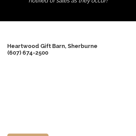
notified of sales as they occur!
edit product
Heartwood Gift Barn, Sherburne
(607) 674-2500