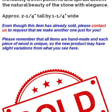
the natural beauty of the stone with elegance.
Approx. 2-1/4" tall by 1-1/4" wide
Even though this item has already sold, please
contact
us
to request that we make another one just for you!
Please remember that all items are hand-made and each
piece of wood is unique, so the new product may have
slight variations from what you see here.