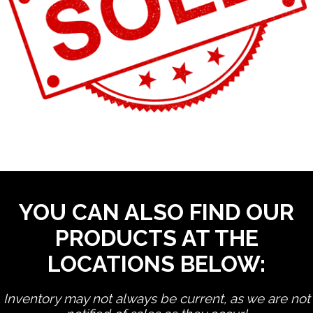
YOU CAN ALSO FIND OUR
PRODUCTS AT THE
LOCATIONS BELOW:
Inventory may not always be current, as we are not