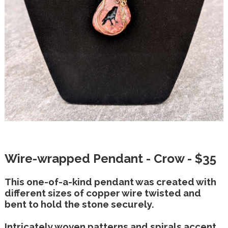
Wire-wrapped Pendant - Crow - $35
This one-of-a-kind pendant was created with
different sizes of copper wire twisted and
bent to hold the stone securely.
Intricately woven patterns and spirals accent