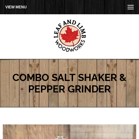
VIEW MENU
COMBO SALT SHAKER &
PEPPER GRINDER