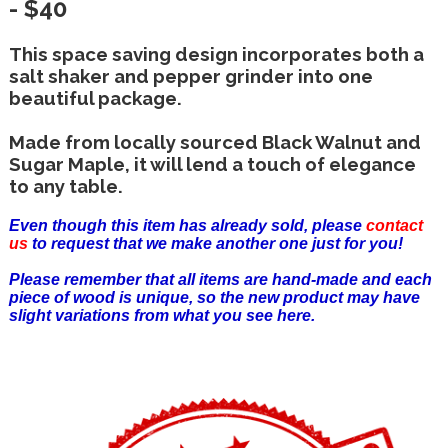
- $40
This space saving design incorporates both a
salt shaker and pepper grinder into one
beautiful package.
Made from locally sourced Black Walnut and
Sugar Maple, it will lend a touch of elegance
to any table.
Even though this item has already sold, please
contact
us
to request that we make another one just for you!
Please remember that all items are hand-made and each
piece of wood is unique, so the new product may have
slight variations from what you see here.