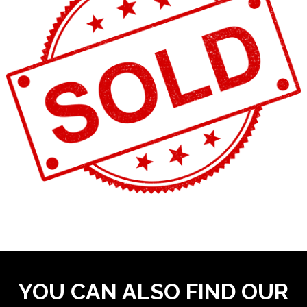
YOU CAN ALSO FIND OUR