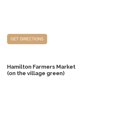
get directions
Hamilton Farmers Market
(on the village green)