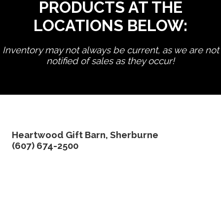
PRODUCTS AT THE
LOCATIONS BELOW:
Inventory may not always be current, as we are not
notified of sales as they occur!
edit product
Heartwood Gift Barn, Sherburne
(607) 674-2500