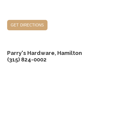
get directions
Parry's Hardware, Hamilton
(315) 824-0002