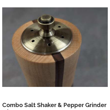
Combo Salt Shaker & Pepper Grinder