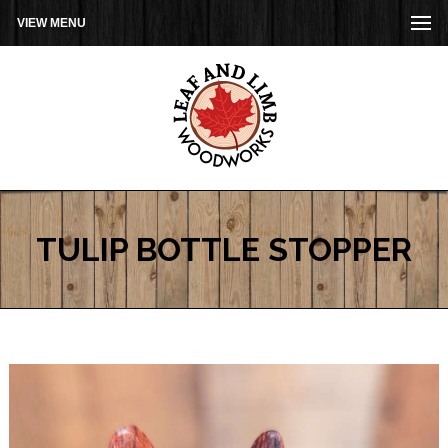
VIEW MENU
TULIP BOTTLE STOPPER