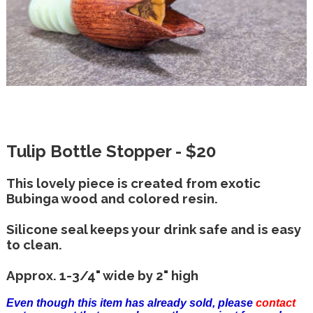
Tulip Bottle Stopper - $20
This lovely piece is created from exotic
Bubinga wood and colored resin.
Silicone seal keeps your drink safe and is easy
to clean.
Approx. 1-3/4" wide by 2" high
Even though this item has already sold, please
contact