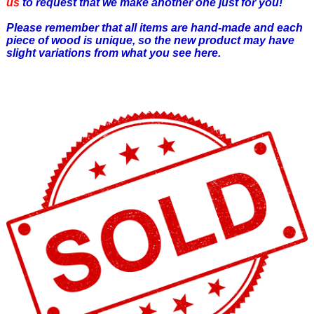
us
to request that we make another one just for you!
Please remember that all items are hand-made and each
piece of wood is unique, so the new product may have
slight variations from what you see here.