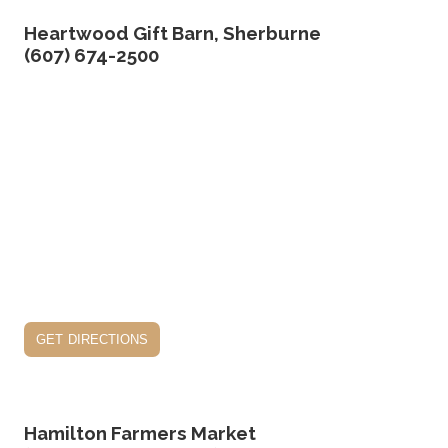
Heartwood Gift Barn, Sherburne
(607) 674-2500
get directions
Hamilton Farmers Market