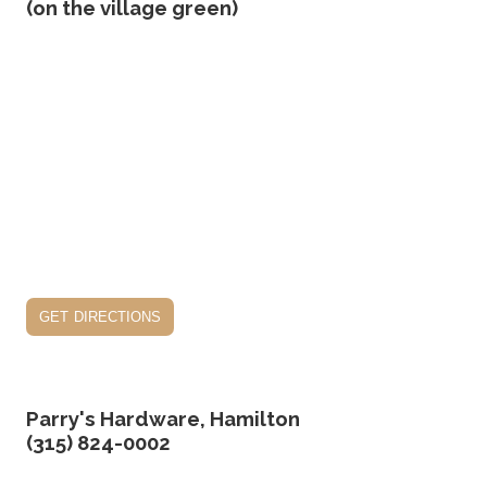
(on the village green)
get directions
Parry's Hardware, Hamilton
(315) 824-0002