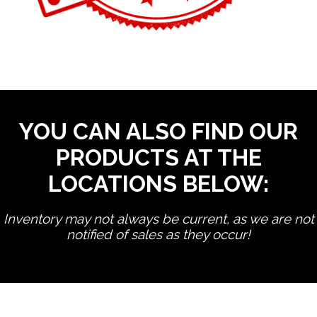
YOU CAN ALSO FIND OUR
PRODUCTS AT THE
LOCATIONS BELOW:
Inventory may not always be current, as we are not
notified of sales as they occur!
edit product