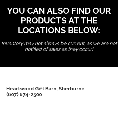
YOU CAN ALSO FIND OUR
PRODUCTS AT THE
LOCATIONS BELOW:
Inventory may not always be current, as we are not
notified of sales as they occur!
edit product
Heartwood Gift Barn, Sherburne
(607) 674-2500