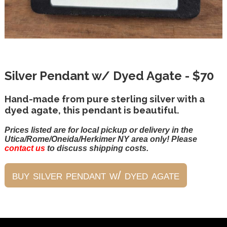
Silver Pendant w/ Dyed Agate - $70
Hand-made from pure sterling silver with a
dyed agate, this pendant is beautiful.
Prices listed are for local pickup or delivery in the
Utica/Rome/Oneida/Herkimer NY area only! Please
contact us
to discuss shipping costs.