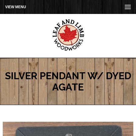
VIEW MENU
SILVER PENDANT W/ DYED
AGATE