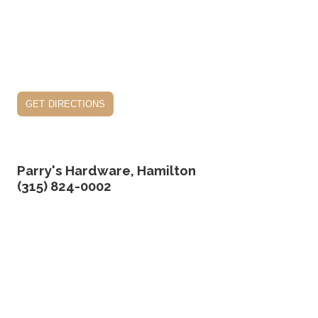
get directions
Parry's Hardware, Hamilton
(315) 824-0002