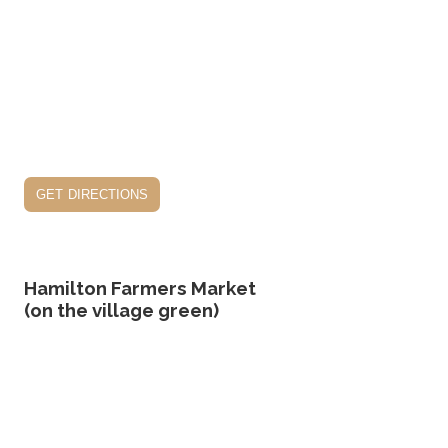
get directions
Hamilton Farmers Market
(on the village green)