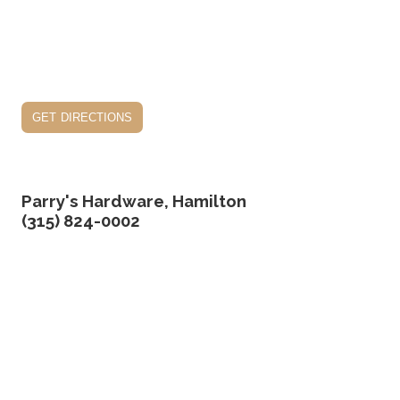
get directions
Parry's Hardware, Hamilton
(315) 824-0002