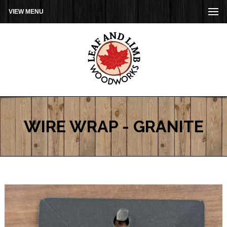
VIEW MENU
WIRE WRAP - GRANITE