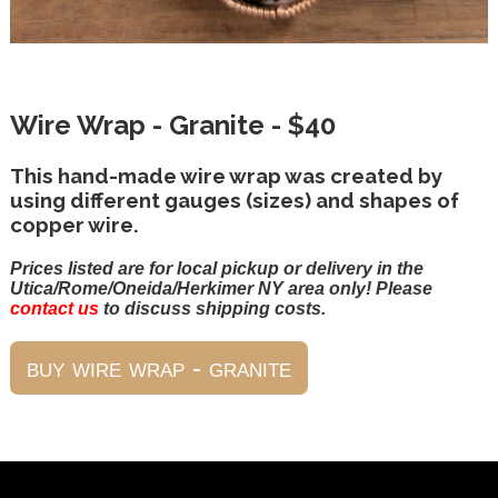
Wire Wrap - Granite - $40
This hand-made wire wrap was created by
using different gauges (sizes) and shapes of
copper wire.
Prices listed are for local pickup or delivery in the
Utica/Rome/Oneida/Herkimer NY area only! Please
contact us
to discuss shipping costs.