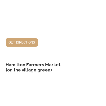
get directions
Hamilton Farmers Market
(on the village green)