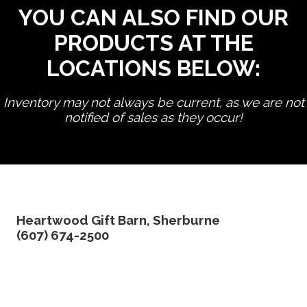
YOU CAN ALSO FIND OUR
PRODUCTS AT THE
LOCATIONS BELOW:
Inventory may not always be current, as we are not
notified of sales as they occur!
edit product
Heartwood Gift Barn, Sherburne
(607) 674-2500