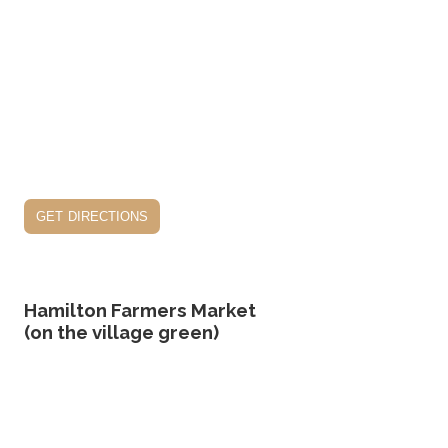
get directions
Hamilton Farmers Market
(on the village green)