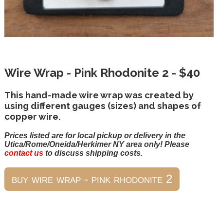
Wire Wrap - Pink Rhodonite 2 - $40
This hand-made wire wrap was created by
using different gauges (sizes) and shapes of
copper wire.
Prices listed are for local pickup or delivery in the
Utica/Rome/Oneida/Herkimer NY area only! Please
contact us
to discuss shipping costs.