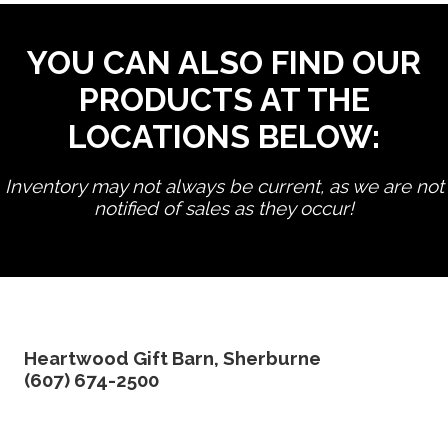
YOU CAN ALSO FIND OUR
PRODUCTS AT THE
LOCATIONS BELOW:
Inventory may not always be current, as we are not
notified of sales as they occur!
edit product
Heartwood Gift Barn, Sherburne
(607) 674-2500