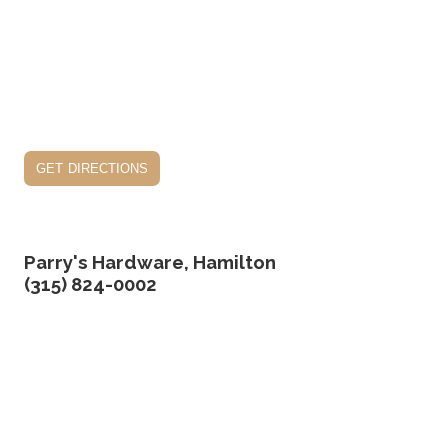
get directions
Parry's Hardware, Hamilton
(315) 824-0002