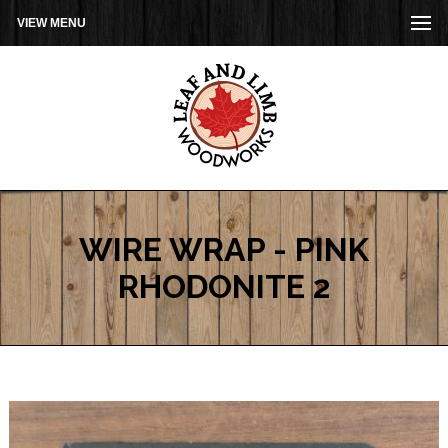
VIEW MENU
WIRE WRAP - PINK
RHODONITE 2