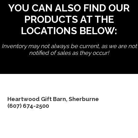
YOU CAN ALSO FIND OUR
PRODUCTS AT THE
LOCATIONS BELOW:
Inventory may not always be current, as we are not
notified of sales as they occur!
edit product
Heartwood Gift Barn, Sherburne
(607) 674-2500