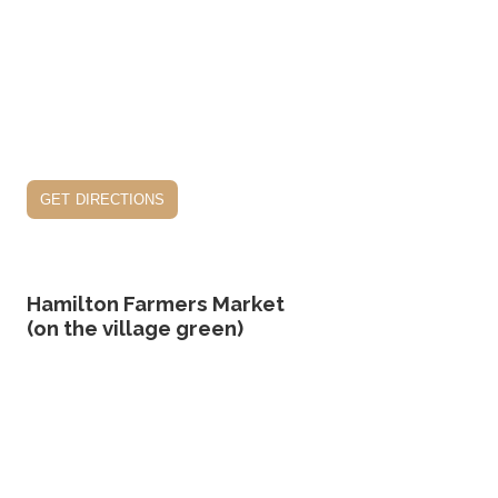
get directions
Hamilton Farmers Market
(on the village green)