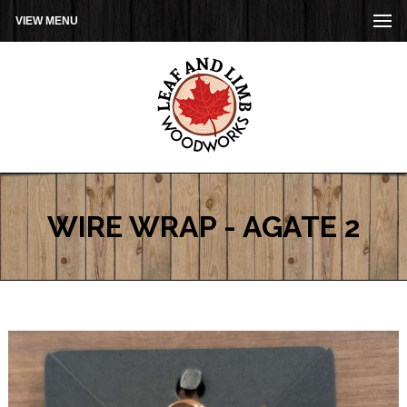
VIEW MENU
WIRE WRAP - AGATE 2