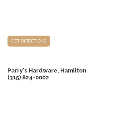
get directions
Parry's Hardware, Hamilton
(315) 824-0002