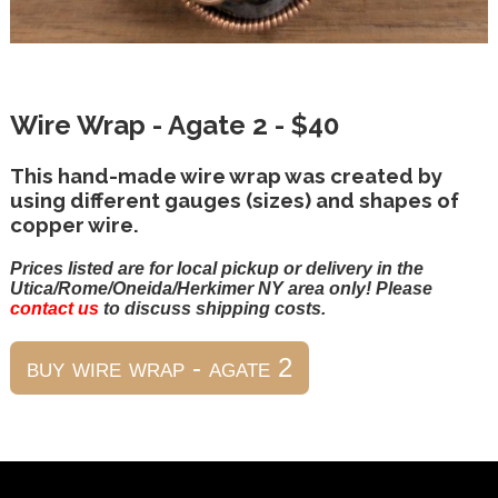
Wire Wrap - Agate 2 - $40
This hand-made wire wrap was created by
using different gauges (sizes) and shapes of
copper wire.
Prices listed are for local pickup or delivery in the
Utica/Rome/Oneida/Herkimer NY area only! Please
contact us
to discuss shipping costs.