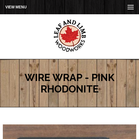
VIEW MENU
WIRE WRAP - PINK
RHODONITE