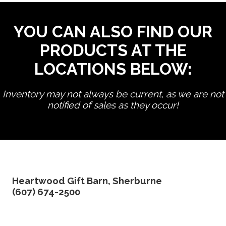
YOU CAN ALSO FIND OUR
PRODUCTS AT THE
LOCATIONS BELOW:
Inventory may not always be current, as we are not
notified of sales as they occur!
edit product
Heartwood Gift Barn, Sherburne
(607) 674-2500