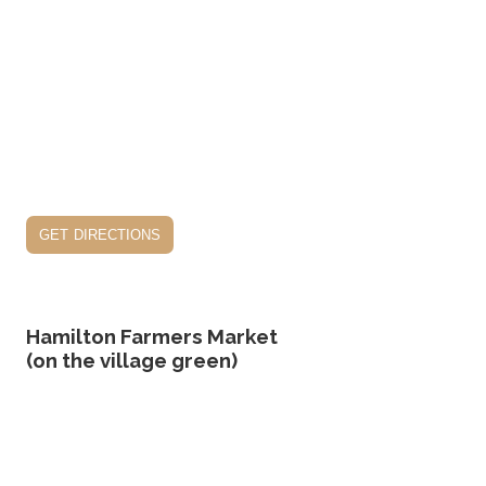
get directions
Hamilton Farmers Market
(on the village green)