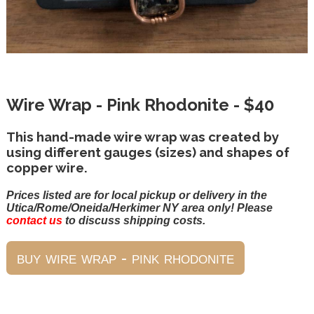
Wire Wrap - Pink Rhodonite - $40
This hand-made wire wrap was created by
using different gauges (sizes) and shapes of
copper wire.
Prices listed are for local pickup or delivery in the
Utica/Rome/Oneida/Herkimer NY area only! Please
contact us
to discuss shipping costs.