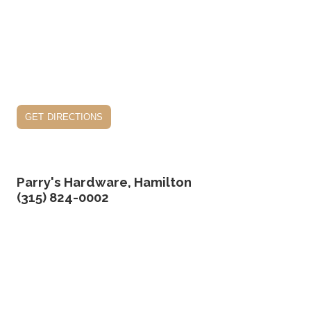
get directions
Parry's Hardware, Hamilton
(315) 824-0002