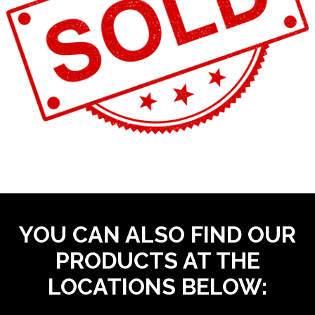
YOU CAN ALSO FIND OUR
PRODUCTS AT THE
LOCATIONS BELOW: