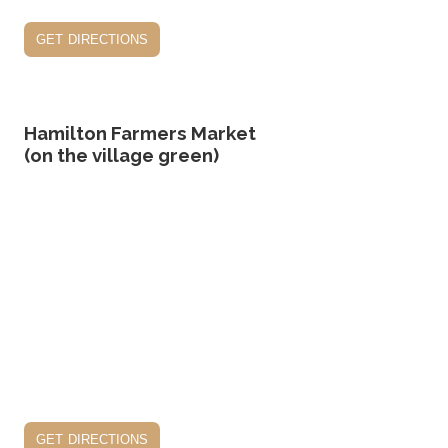
get directions
Hamilton Farmers Market
(on the village green)
get directions