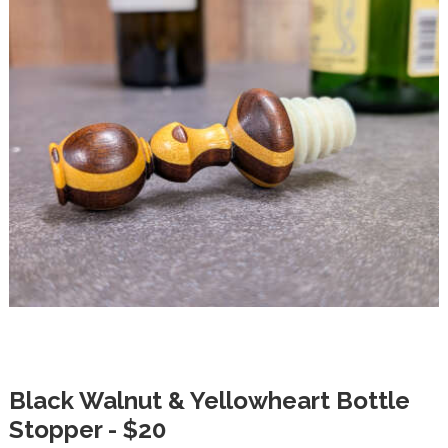
Black Walnut & Yellowheart Bottle
Stopper - $20