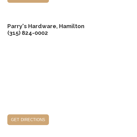
Parry's Hardware, Hamilton
(315) 824-0002
get directions