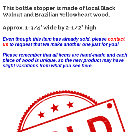
This bottle stopper is made of local Black
Walnut and Brazilian Yellowheart wood.
Approx. 1-3/4" wide by 2-1/2" high
Even though this item has already sold, please
contact
us
to request that we make another one just for you!
Please remember that all items are hand-made and each
piece of wood is unique, so the new product may have
slight variations from what you see here.