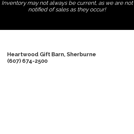
Inventory may not always be current, as we are not
notified of sales as they occur!
edit product
Heartwood Gift Barn, Sherburne
(607) 674-2500