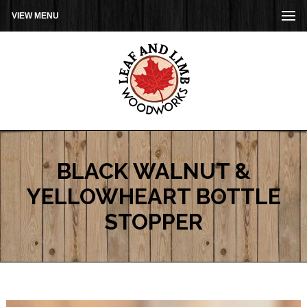
VIEW MENU
BLACK WALNUT &
YELLOWHEART BOTTLE
STOPPER