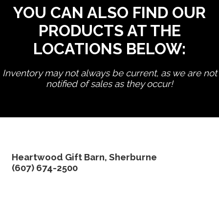
YOU CAN ALSO FIND OUR
PRODUCTS AT THE
LOCATIONS BELOW:
Inventory may not always be current, as we are not
notified of sales as they occur!
edit product
Heartwood Gift Barn, Sherburne
(607) 674-2500