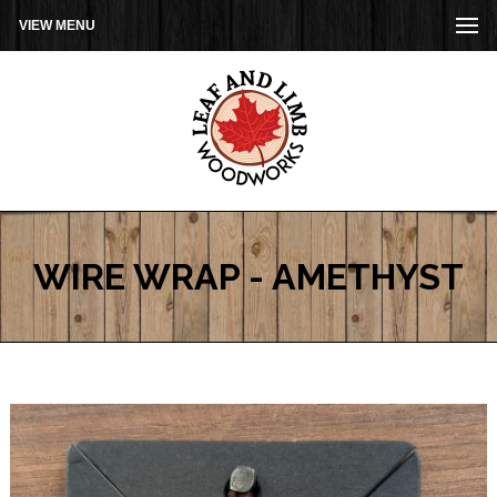
VIEW MENU
WIRE WRAP - AMETHYST