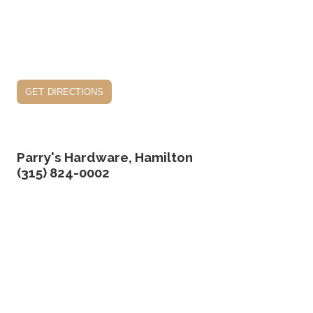
get directions
Parry's Hardware, Hamilton
(315) 824-0002