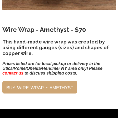
Wire Wrap - Amethyst - $70
This hand-made wire wrap was created by
using different gauges (sizes) and shapes of
copper wire.
Prices listed are for local pickup or delivery in the
Utica/Rome/Oneida/Herkimer NY area only! Please
contact us
to discuss shipping costs.