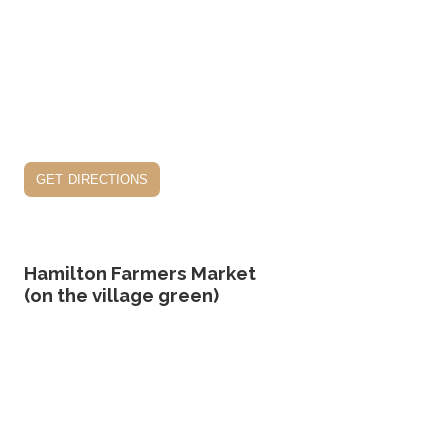
get directions
Hamilton Farmers Market
(on the village green)