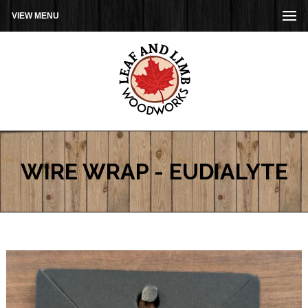
VIEW MENU
WIRE WRAP - EUDIALYTE