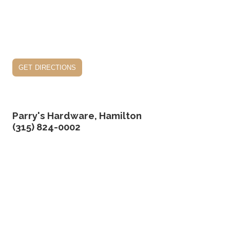
get directions
Parry's Hardware, Hamilton
(315) 824-0002