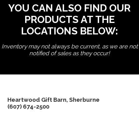
YOU CAN ALSO FIND OUR
PRODUCTS AT THE
LOCATIONS BELOW:
Inventory may not always be current, as we are not
notified of sales as they occur!
edit product
Heartwood Gift Barn, Sherburne
(607) 674-2500