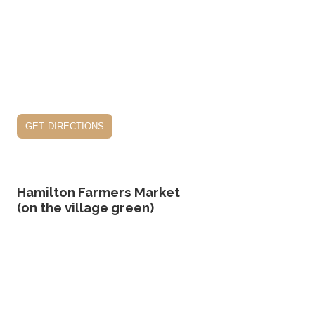
get directions
Hamilton Farmers Market
(on the village green)