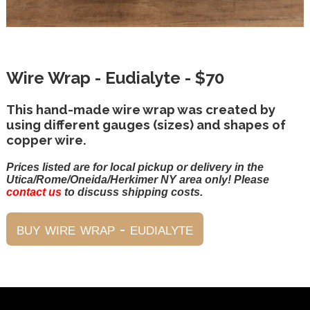
Wire Wrap - Eudialyte - $70
This hand-made wire wrap was created by
using different gauges (sizes) and shapes of
copper wire.
Prices listed are for local pickup or delivery in the
Utica/Rome/Oneida/Herkimer NY area only! Please
contact us
to discuss shipping costs.