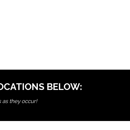
LOCATIONS BELOW:
s as they occur!