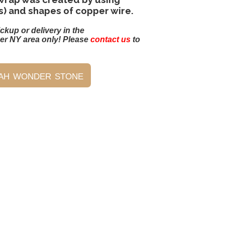
s) and shapes of copper wire.
ickup or delivery in the
er NY area only! Please
contact us
to