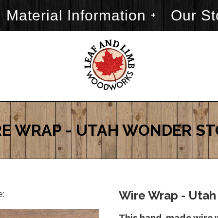
Material Information
Our St
E WRAP - UTAH WONDER S
e:
Wire Wrap - Utah
This hand-made wire 