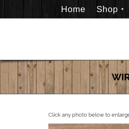
Home
Shop
WIR
Click any photo below to enlarg