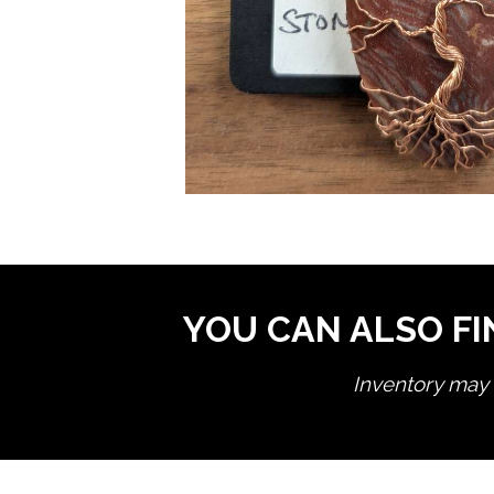
YOU CAN ALSO FI
Inventory may n