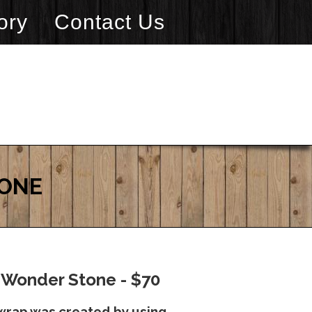
ory
Contact Us
TONE
 Wonder Stone - $70
wrap was created by using