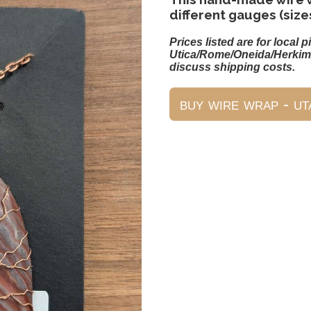
different gauges (size
Prices listed are for local p
Utica/Rome/Oneida/Herkim
discuss shipping costs.