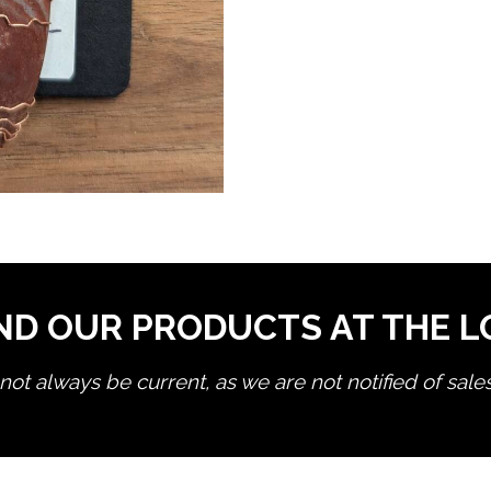
ND OUR PRODUCTS AT THE 
ot always be current, as we are not notified of sale
edit product