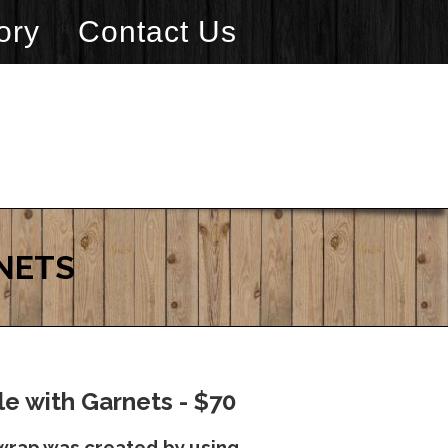
ory
Contact Us
NETS
e with Garnets - $70
wrap was created by using