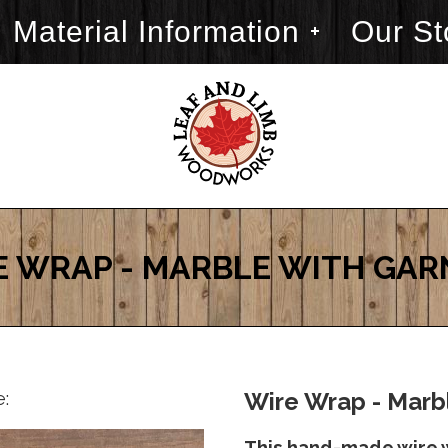
Material Information
Our St
E WRAP - MARBLE WITH GAR
e:
Wire Wrap - Marbl
This hand-made wire 