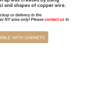
s) and shapes of copper wire.
ickup or delivery in the
er NY area only! Please
contact us
to