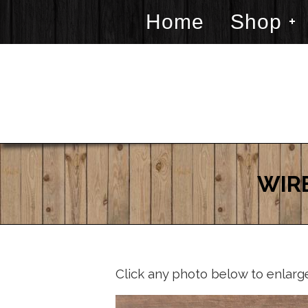
Home
Shop
WIR
Click any photo below to enlarg