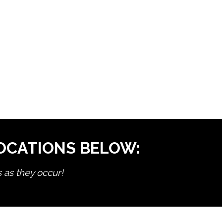
LOCATIONS BELOW:
s as they occur!