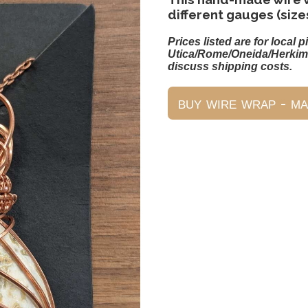
different gauges (size
Prices listed are for local p
Utica/Rome/Oneida/Herkim
discuss shipping costs.