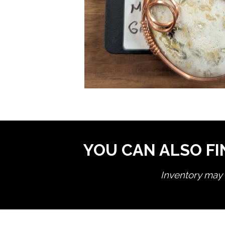
YOU CAN ALSO FI
Inventory may n