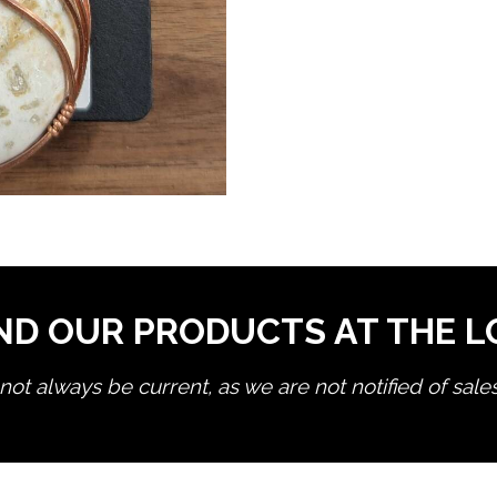
ND OUR PRODUCTS AT THE 
ot always be current, as we are not notified of sale
edit product