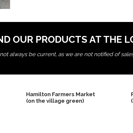
ND OUR PRODUCTS AT THE 
ot always be current, as we are not notified of sale
edit product
Hamilton Farmers Market
(on the village green)