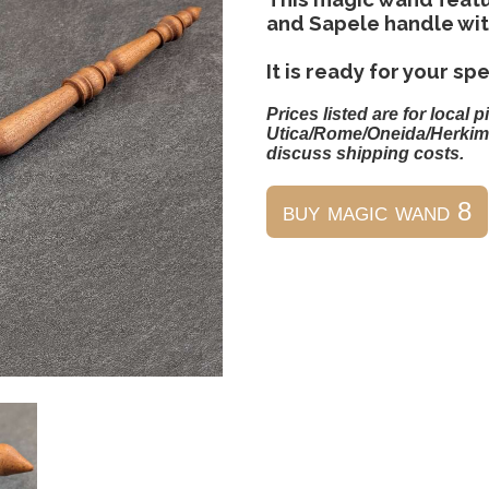
and Sapele handle wit
It is ready for your spe
Prices listed are for local p
Utica/Rome/Oneida/Herkim
discuss shipping costs.