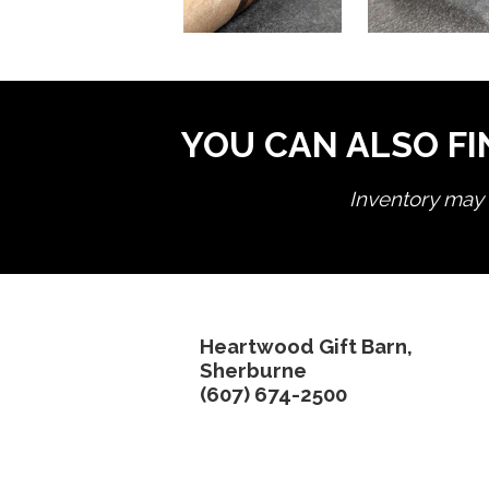
YOU CAN ALSO FI
Inventory may n
Heartwood Gift Barn,
Sherburne
(607) 674-2500