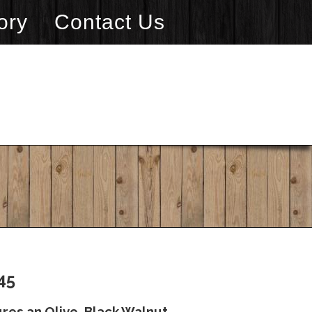
ory
Contact Us
45
res an Olive, Black Walnut,