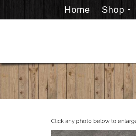
Home
Shop
Click any photo below to enlarg