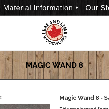
Material Information
Our St
MAGIC WAND 8
e:
Magic Wand 8 - $
This magic wand featu