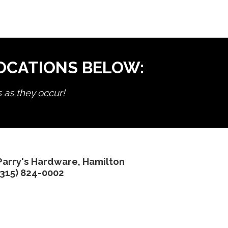
LOCATIONS BELOW:
s as they occur!
Parry's Hardware, Hamilton
(315) 824-0002