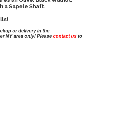
h a Sapele Shaft.
lls!
ickup or delivery in the
er NY area only! Please
contact us
to