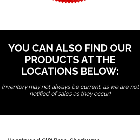
YOU CAN ALSO FIND OUR
PRODUCTS AT THE
LOCATIONS BELOW:
Inventory may not always be current, as we are not
notified of sales as they occur!
edit product