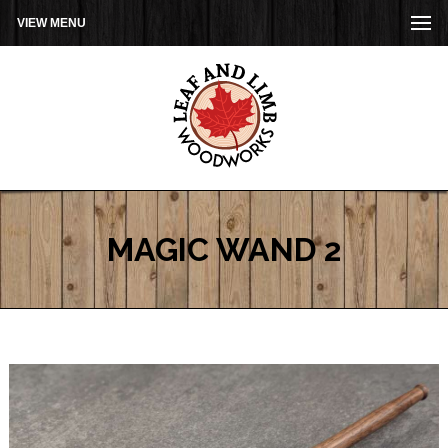
VIEW MENU
MAGIC WAND 2