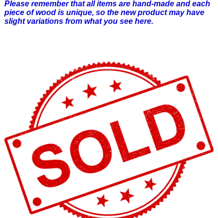
Please remember that all items are hand-made and each
piece of wood is unique, so the new product may have
slight variations from what you see here.