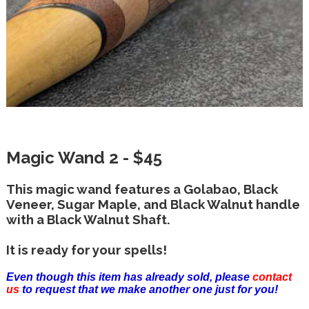
Magic Wand 2 - $45
This magic wand features a Golabao, Black
Veneer, Sugar Maple, and Black Walnut handle
with a Black Walnut Shaft.
It is ready for your spells!
Even though this item has already sold, please
contact
us
to request that we make another one just for you!