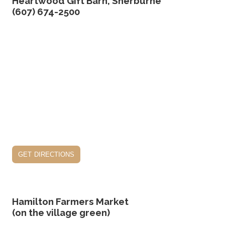
Heartwood Gift Barn, Sherburne
(607) 674-2500
get directions
Hamilton Farmers Market
(on the village green)