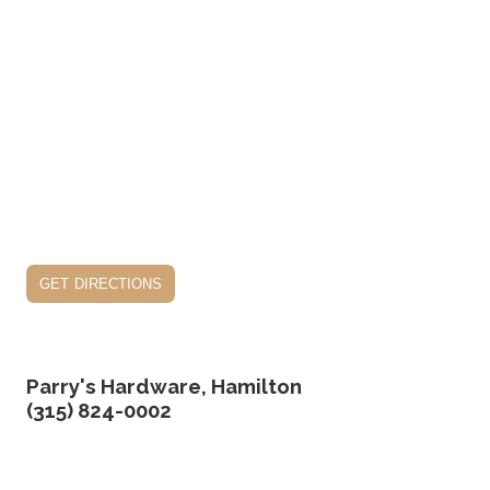
get directions
Parry's Hardware, Hamilton
(315) 824-0002