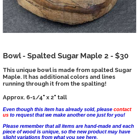
Bowl - Spalted Sugar Maple 2 - $30
This unique bowl is made from spalted Sugar
Maple. It has additional colors and lines
running through it from the spalting!
Approx. 6-1/4" x 2" tall
Even though this item has already sold, please
contact
us
to request that we make another one just for you!
Please remember that all items are hand-made and each
piece of wood is unique, so the new product may have
slight variations from what you see here.