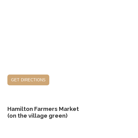
get directions
Hamilton Farmers Market
(on the village green)