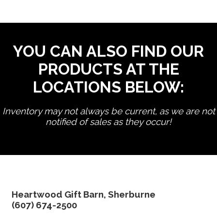
YOU CAN ALSO FIND OUR
PRODUCTS AT THE
LOCATIONS BELOW:
Inventory may not always be current, as we are not
notified of sales as they occur!
edit product
Heartwood Gift Barn, Sherburne
(607) 674-2500