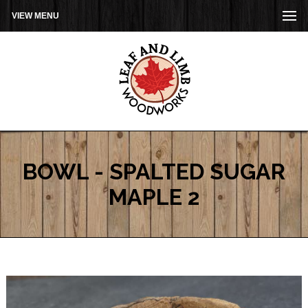
VIEW MENU
BOWL - SPALTED SUGAR
MAPLE 2