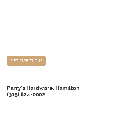
get directions
Parry's Hardware, Hamilton
(315) 824-0002