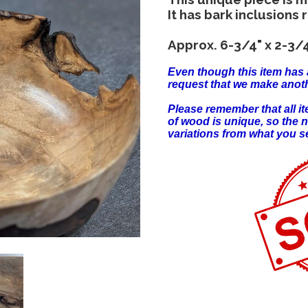
It has bark inclusions 
Approx. 6-3/4" x 2-3/4
Even though this item has 
request that we make anoth
Please remember that all 
of wood is unique, so the 
variations from what you s