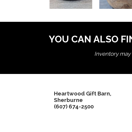
YOU CAN ALSO FI
Inventory may n
Heartwood Gift Barn,
Sherburne
(607) 674-2500