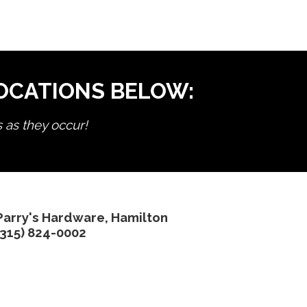
LOCATIONS BELOW:
s as they occur!
Parry's Hardware, Hamilton
(315) 824-0002