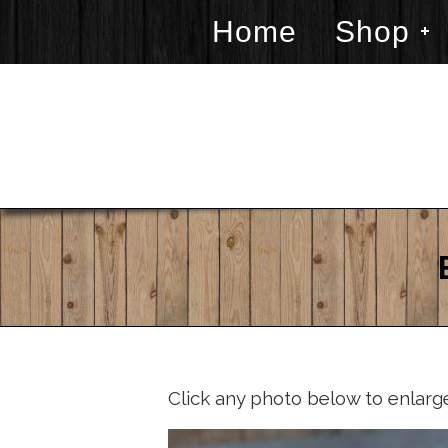
Home
Shop
Click any photo below to enlarg