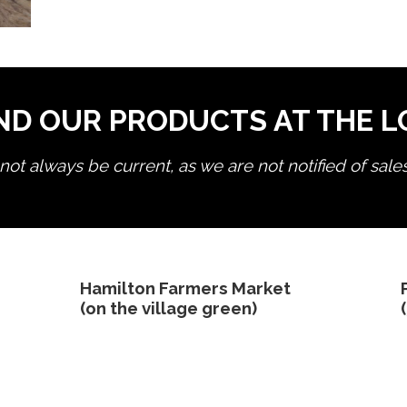
ND OUR PRODUCTS AT THE 
ot always be current, as we are not notified of sale
edit product
Hamilton Farmers Market
(on the village green)