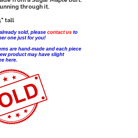
running through it.
" tall
already sold, please
contact us
to
er one just for you!
items are hand-made and each piece
new product may have slight
ee here.