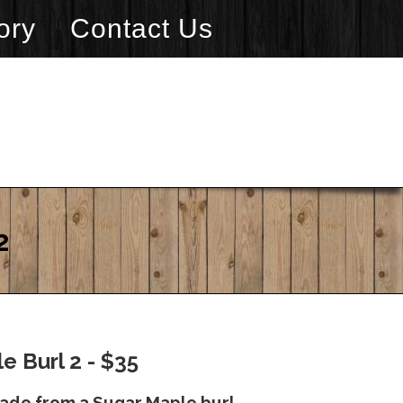
ory
Contact Us
2
e Burl 2 - $35
made from a Sugar Maple burl.