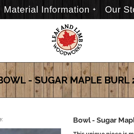
Material Information
Our St
BOWL - SUGAR MAPLE BURL 
e:
Bowl - Sugar Mapl
This unique piece is 