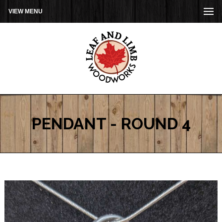
VIEW MENU
PENDANT - ROUND 4