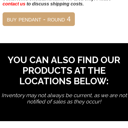
contact us
to discuss shipping costs.
YOU CAN ALSO FIND OUR
PRODUCTS AT THE
LOCATIONS BELOW:
Inventory may not always be current, as we are not
notified of sales as they occur!
edit product