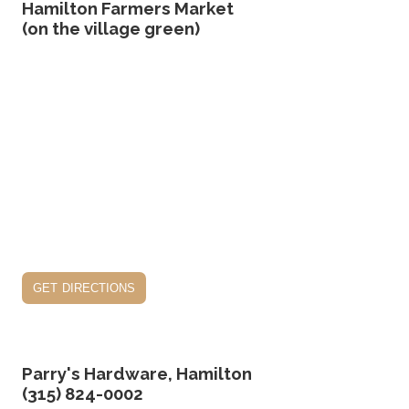
Hamilton Farmers Market
(on the village green)
get directions
Parry's Hardware, Hamilton
(315) 824-0002