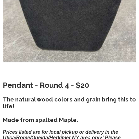
Pendant - Round 4 - $20
The natural wood colors and grain bring this to
life!
Made from spalted Maple.
Prices listed are for local pickup or delivery in the
Utica/Rome/Oneida/Herkimer NY area only! Please