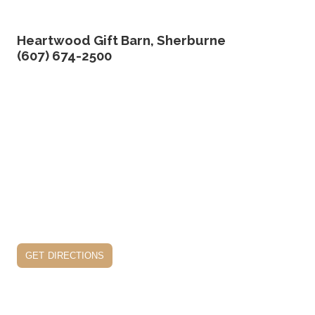
Heartwood Gift Barn, Sherburne
(607) 674-2500
get directions