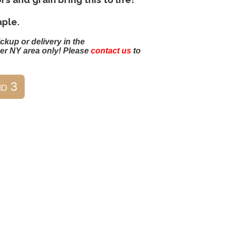
ple.
ickup or delivery in the
er NY area only! Please
contact us
to