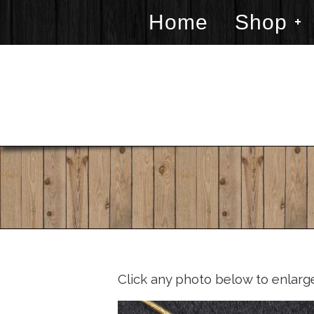
Home
Shop
Click any photo below to enlarg