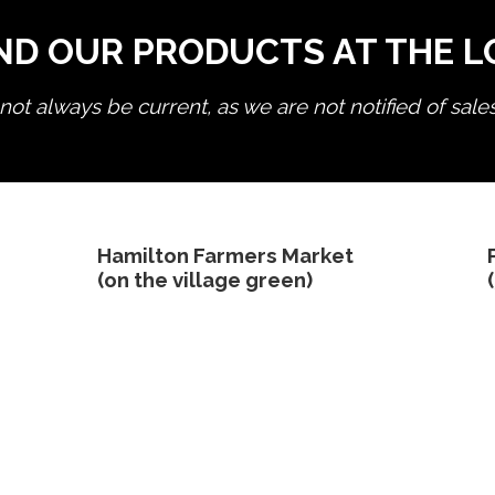
ND OUR PRODUCTS AT THE 
ot always be current, as we are not notified of sale
edit product
Hamilton Farmers Market
(on the village green)