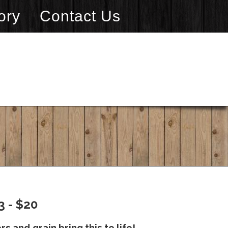
ory
Contact Us
3 - $20
s and grain bring this to life!