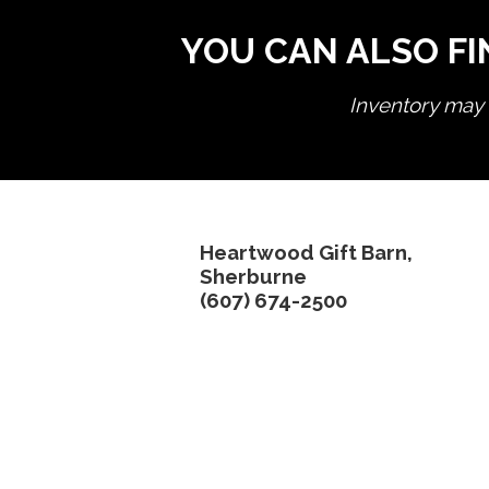
YOU CAN ALSO FI
Inventory may n
Heartwood Gift Barn,
Sherburne
(607) 674-2500