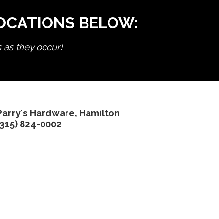
LOCATIONS BELOW:
s as they occur!
Parry's Hardware, Hamilton
(315) 824-0002