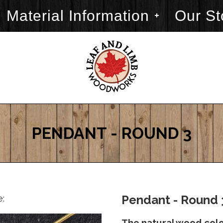
Material Information
Our St
PENDANT - ROUND 3
e:
Pendant - Round 
The natural wood color