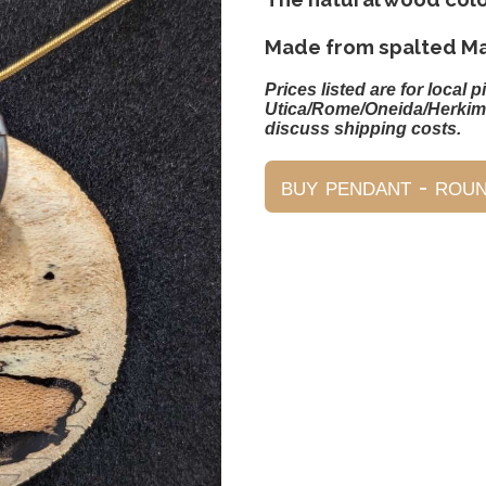
Made from spalted Ma
Prices listed are for local p
Utica/Rome/Oneida/Herkim
discuss shipping costs.