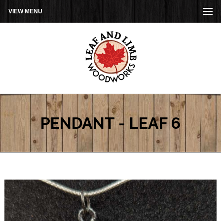
VIEW MENU
PENDANT - LEAF 6