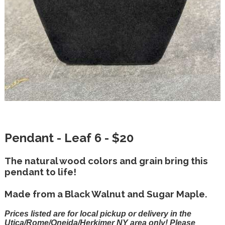
Pendant - Leaf 6 - $20
The natural wood colors and grain bring this
pendant to life!
Made from a Black Walnut and Sugar Maple.
Prices listed are for local pickup or delivery in the
Utica/Rome/Oneida/Herkimer NY area only! Please