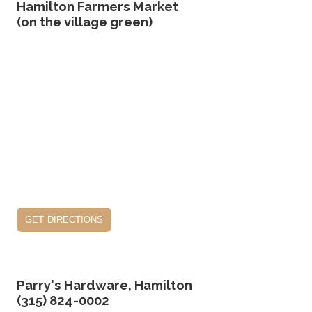
Hamilton Farmers Market
(on the village green)
get directions
Parry's Hardware, Hamilton
(315) 824-0002