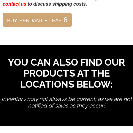
contact us
to discuss shipping costs.
YOU CAN ALSO FIND OUR
PRODUCTS AT THE
LOCATIONS BELOW:
Inventory may not always be current, as we are not
notified of sales as they occur!
edit product