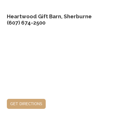
Heartwood Gift Barn, Sherburne
(607) 674-2500
get directions