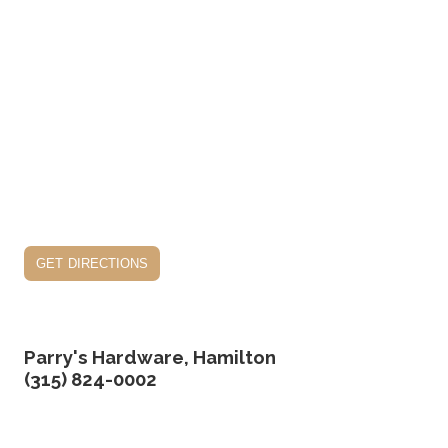
get directions
Parry's Hardware, Hamilton
(315) 824-0002