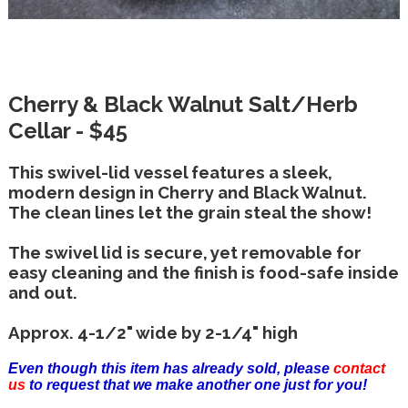
Cherry & Black Walnut Salt/Herb
Cellar - $45
This swivel-lid vessel features a sleek,
modern design in Cherry and Black Walnut.
The clean lines let the grain steal the show!
The swivel lid is secure, yet removable for
easy cleaning and the finish is food-safe inside
and out.
Approx. 4-1/2" wide by 2-1/4" high
Even though this item has already sold, please
contact
us
to request that we make another one just for you!