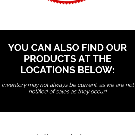
YOU CAN ALSO FIND OUR
PRODUCTS AT THE
LOCATIONS BELOW:
Inventory may not always be current, as we are not
notified of sales as they occur!
edit product