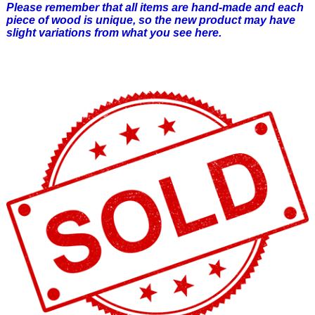
Please remember that all items are hand-made and each
piece of wood is unique, so the new product may have
slight variations from what you see here.