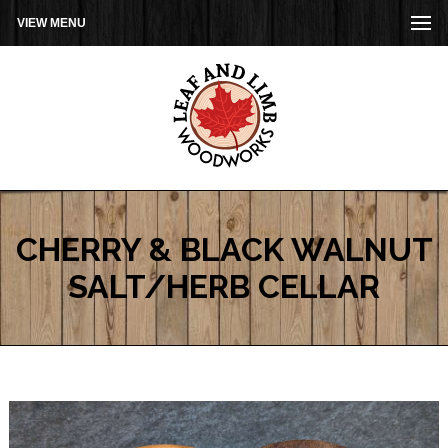
VIEW MENU
CHERRY & BLACK WALNUT
SALT/HERB CELLAR