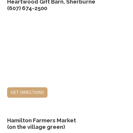
Heartwood Gift Barn, Sherburne
(607) 674-2500
get directions
Hamilton Farmers Market
(on the village green)