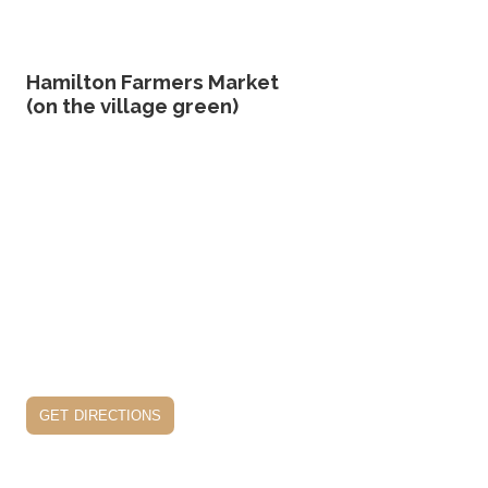
Hamilton Farmers Market
(on the village green)
get directions