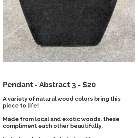
Pendant - Abstract 3 - $20
A variety of natural wood colors bring this
piece to life!
Made from local and exotic woods, these
compliment each other beautifully.