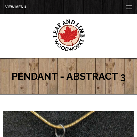
VIEW MENU
PENDANT - ABSTRACT 3