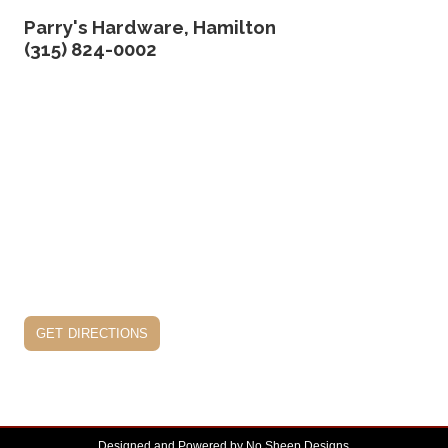
Parry's Hardware, Hamilton
(315) 824-0002
get directions
Designed and Powered by
No Sheep Designs