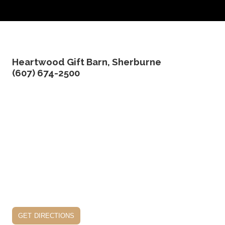
Heartwood Gift Barn, Sherburne
(607) 674-2500
get directions