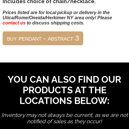
Includes choice of chain/necklace.
Prices listed are for local pickup or delivery in the
Utica/Rome/Oneida/Herkimer NY area only! Please
contact us
to discuss shipping costs.
YOU CAN ALSO FIND OUR
PRODUCTS AT THE
LOCATIONS BELOW:
Inventory may not always be current, as we are not
notified of sales as they occur!
edit product