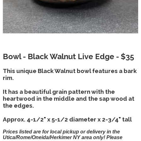
Bowl - Black Walnut Live Edge - $35
This unique Black Walnut bowl features a bark
rim.
It has a beautiful grain pattern with the
heartwood in the middle and the sap wood at
the edges.
Approx. 4-1/2" x 5-1/2 diameter x 2-3/4" tall
Prices listed are for local pickup or delivery in the
Utica/Rome/Oneida/Herkimer NY area only! Please