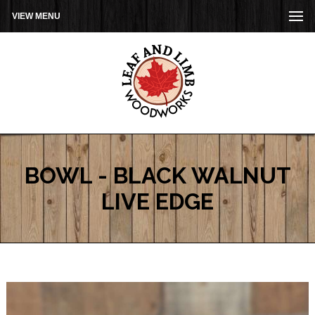
VIEW MENU
BOWL - BLACK WALNUT
LIVE EDGE