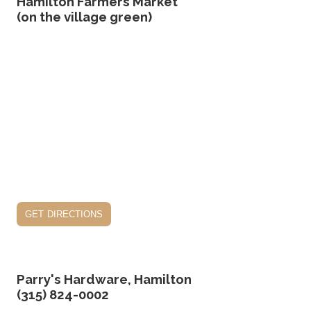
Hamilton Farmers Market
(on the village green)
get directions
Parry's Hardware, Hamilton
(315) 824-0002