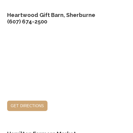
Heartwood Gift Barn, Sherburne
(607) 674-2500
get directions