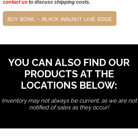
contact us
to discuss shipping costs.
YOU CAN ALSO FIND OUR
PRODUCTS AT THE
LOCATIONS BELOW:
Inventory may not always be current, as we are not
notified of sales as they occur!
edit product