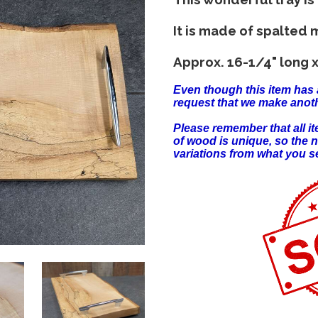
It is made of spalted 
Approx. 16-1/4" long x
Even though this item has 
request that we make anoth
Please remember that all 
of wood is unique, so the 
variations from what you s