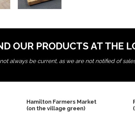
ND OUR PRODUCTS AT THE 
ot always be current, as we are not notified of sale
edit product
Hamilton Farmers Market
(on the village green)