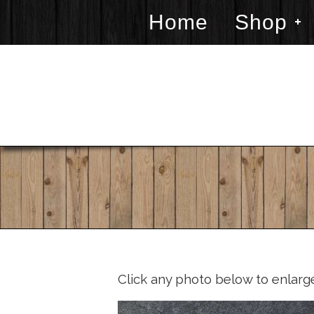
Home
Shop
Click any photo below to enlarg