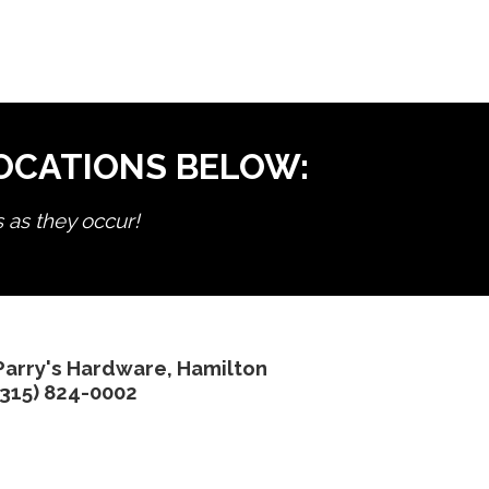
LOCATIONS BELOW:
s as they occur!
Parry's Hardware, Hamilton
(315) 824-0002