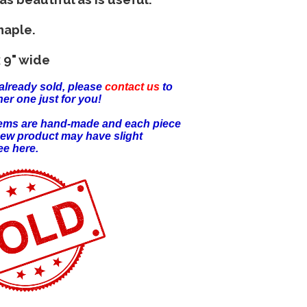
maple.
 9" wide
already sold, please
contact us
to
er one just for you!
items are hand-made and each piece
new product may have slight
ee here.