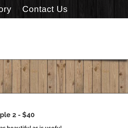
ory
Contact Us
ple 2 - $40
as beautiful as is useful.