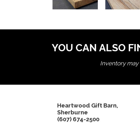
YOU CAN ALSO FI
Inventory may n
Heartwood Gift Barn,
Sherburne
(607) 674-2500