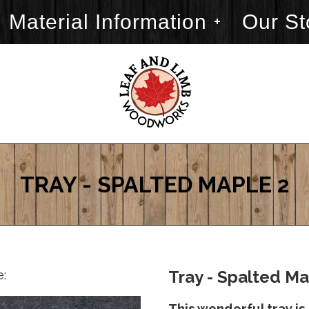
Material Information
Our St
TRAY - SPALTED MAPLE 2
e:
Tray - Spalted Ma
This wonderful tray is 