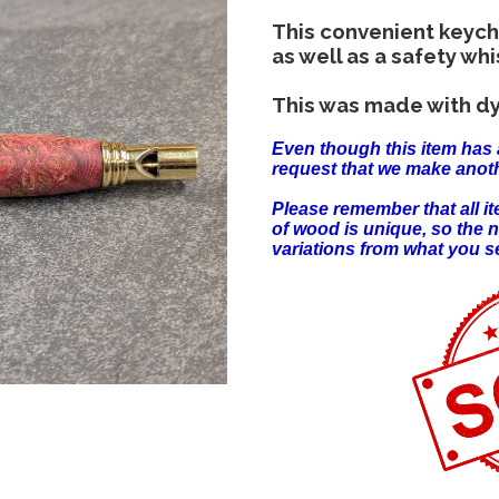
This convenient keyc
as well as a safety whi
This was made with dy
Even though this item has 
request that we make anoth
Please remember that all 
of wood is unique, so the 
variations from what you s