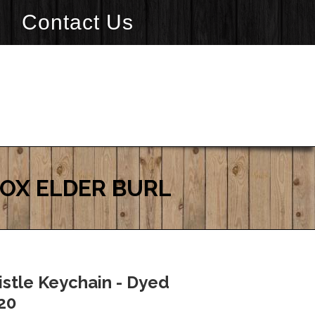
Contact Us
BOX ELDER BURL
stle Keychain - Dyed
$20