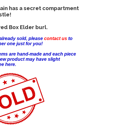
hain has a secret compartment
stle!
ed Box Elder burl.
already sold, please
contact us
to
er one just for you!
items are hand-made and each piece
new product may have slight
ee here.