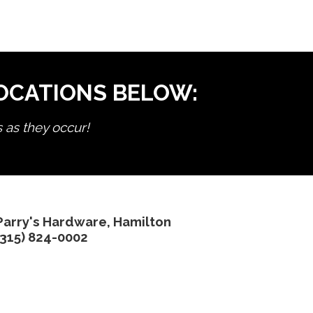
LOCATIONS BELOW:
s as they occur!
Parry's Hardware, Hamilton
(315) 824-0002