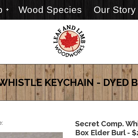
p
Wood Species
Our Story
WHISTLE KEYCHAIN - DYED 
e:
Secret Comp. Whi
Box Elder Burl - 