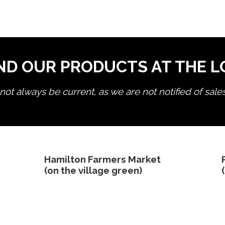
ND OUR PRODUCTS AT THE 
ot always be current, as we are not notified of sale
edit product
Hamilton Farmers Market
(on the village green)