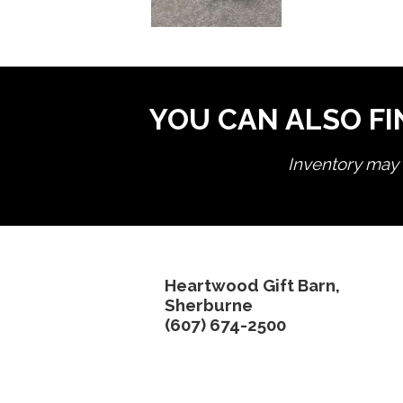
YOU CAN ALSO FI
Inventory may n
Heartwood Gift Barn,
Sherburne
(607) 674-2500