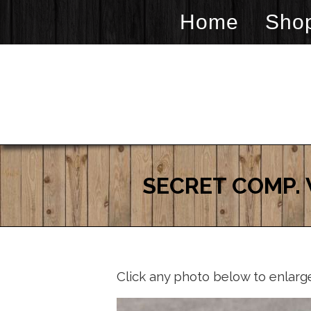
Home
Sho
SECRET COMP. 
Click any photo below to enlarg