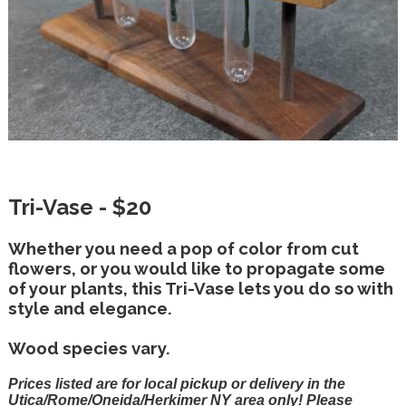
Tri-Vase - $20
Whether you need a pop of color from cut
flowers, or you would like to propagate some
of your plants, this Tri-Vase lets you do so with
style and elegance.
Wood species vary.
Prices listed are for local pickup or delivery in the
Utica/Rome/Oneida/Herkimer NY area only! Please