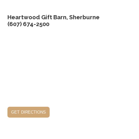
Heartwood Gift Barn, Sherburne
(607) 674-2500
get directions