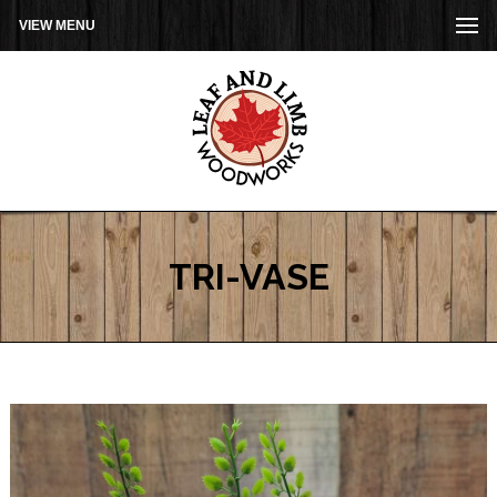
VIEW MENU
TRI-VASE