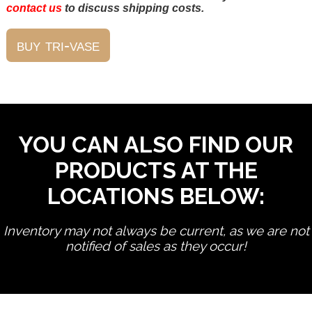
contact us
to discuss shipping costs.
YOU CAN ALSO FIND OUR
PRODUCTS AT THE
LOCATIONS BELOW:
Inventory may not always be current, as we are not
notified of sales as they occur!
edit product