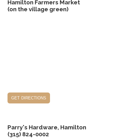
Hamilton Farmers Market
(on the village green)
get directions
Parry's Hardware, Hamilton
(315) 824-0002