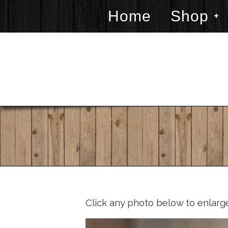
Home
Shop
Click any photo below to enlarg