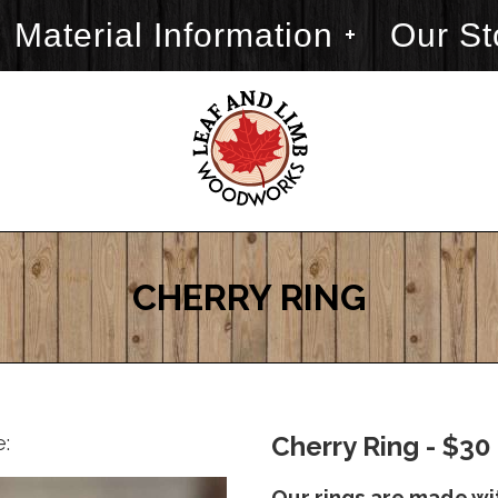
Material Information
Our St
CHERRY RING
e:
Cherry Ring - $30
Our rings are made wi