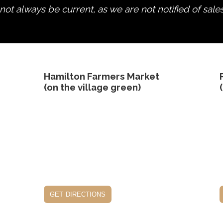
ot always be current, as we are not notified of sale
edit product
Hamilton Farmers Market
(on the village green)
get directions