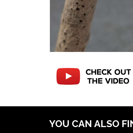
YOU CAN ALSO FI