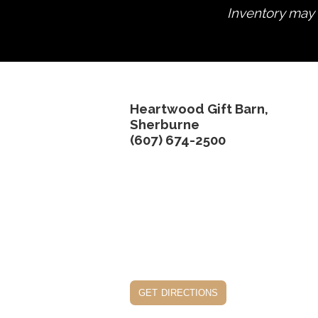
Inventory may n
Heartwood Gift Barn,
Sherburne
(607) 674-2500
get directions