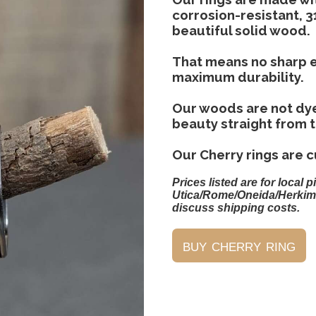
corrosion-resistant, 3
beautiful solid wood.
That means no sharp e
maximum durability.
Our woods are not dye
beauty straight from 
Our Cherry rings are cu
Prices listed are for local p
Utica/Rome/Oneida/Herkim
discuss shipping costs.