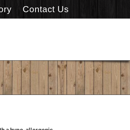
ory
Contact Us
th a hypo-allergenic,