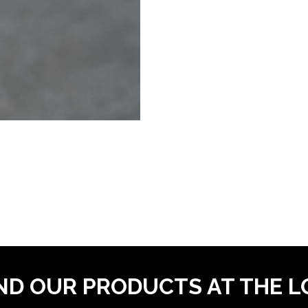
ND OUR PRODUCTS AT THE 