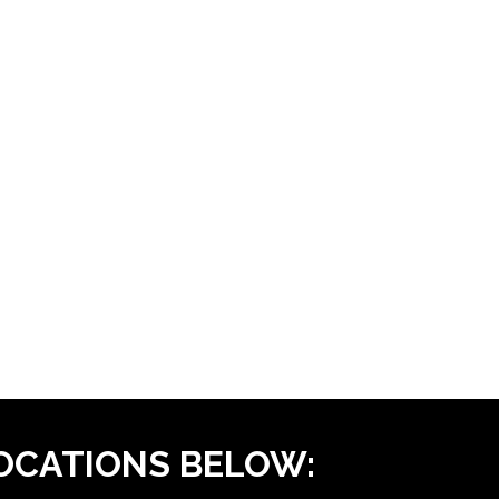
LOCATIONS BELOW: