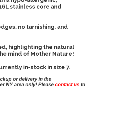
16L stainless core and
dges, no tarnishing, and
d, highlighting the natural
the mind of Mother Nature!
rrently in-stock in size 7.
ickup or delivery in the
er NY area only! Please
contact us
to