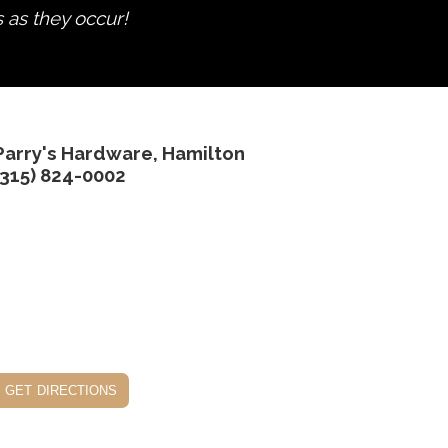
s as they occur!
Parry's Hardware, Hamilton
(315) 824-0002
get directions