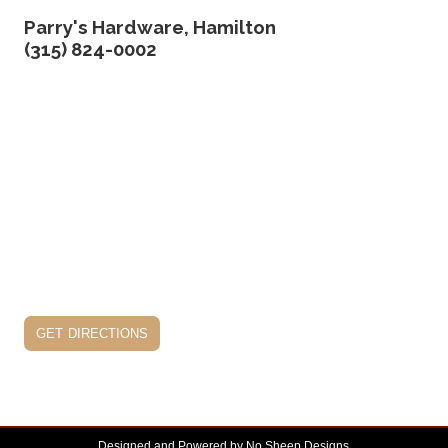
Parry's Hardware, Hamilton
(315) 824-0002
get directions
Designed and Powered by
No Sheep Designs