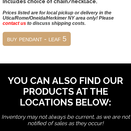
Includes choice of chain/necklace.
Prices listed are for local pickup or delivery in the
Utica/Rome/Oneida/Herkimer NY area only! Please
contact us
to discuss shipping costs.
YOU CAN ALSO FIND OUR
PRODUCTS AT THE
LOCATIONS BELOW:
Inventory may not always be current, as we are not
notified of sales as they occur!
edit product