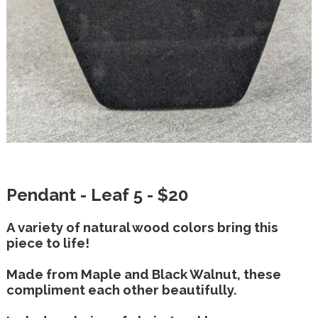
Pendant - Leaf 5 - $20
A variety of natural wood colors bring this
piece to life!
Made from Maple and Black Walnut, these
compliment each other beautifully.