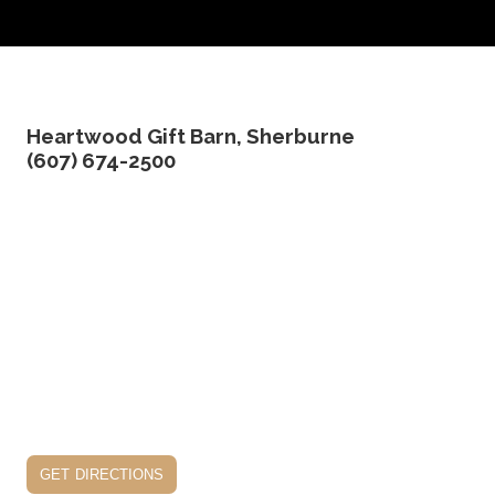
Heartwood Gift Barn, Sherburne
(607) 674-2500
get directions