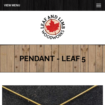
VIEW MENU
PENDANT - LEAF 5