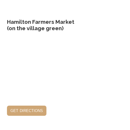
Hamilton Farmers Market
(on the village green)
get directions