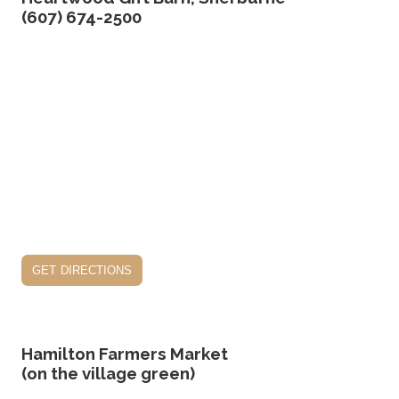
(607) 674-2500
get directions
Hamilton Farmers Market
(on the village green)