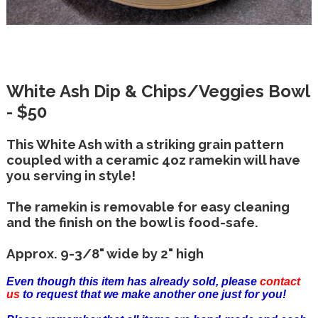
White Ash Dip & Chips/Veggies Bowl
- $50
This White Ash with a striking grain pattern
coupled with a ceramic 4oz ramekin will have
you serving in style!
The ramekin is removable for easy cleaning
and the finish on the bowl is food-safe.
Approx. 9-3/8" wide by 2" high
Even though this item has already sold, please
contact
us
to request that we make another one just for you!