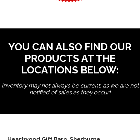
YOU CAN ALSO FIND OUR
PRODUCTS AT THE
LOCATIONS BELOW:
Inventory may not always be current, as we are not
notified of sales as they occur!
edit product
Heartwood Gift Barn, Sherburne