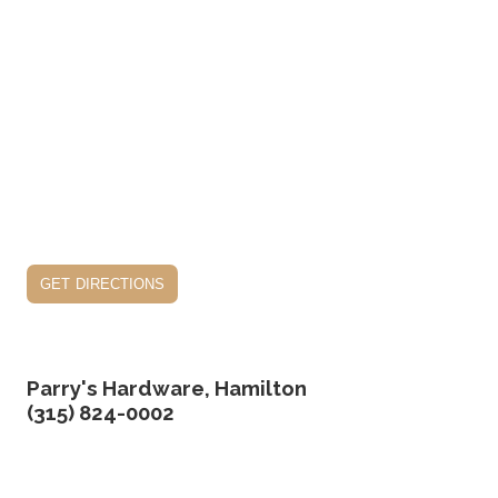
get directions
Parry's Hardware, Hamilton
(315) 824-0002