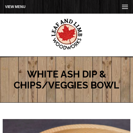
VIEW MENU
WHITE ASH DIP &
CHIPS/VEGGIES BOWL