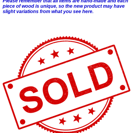
Please remember that all items are hand-made and each
piece of wood is unique, so the new product may have
slight variations from what you see here.