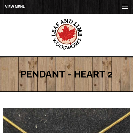
VIEW MENU
PENDANT - HEART 2