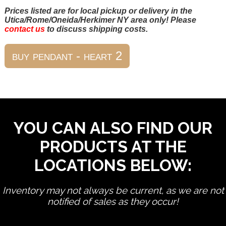
Prices listed are for local pickup or delivery in the
Utica/Rome/Oneida/Herkimer NY area only! Please
contact us
to discuss shipping costs.
YOU CAN ALSO FIND OUR
PRODUCTS AT THE
LOCATIONS BELOW:
Inventory may not always be current, as we are not
notified of sales as they occur!
edit product