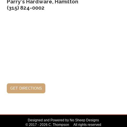
Parry's Hardware, Hamilton
(315) 824-0002
get directions
Designed and Powered by
No Sheep Designs
© 2017 - 2026 C. Thompson All rights reserved