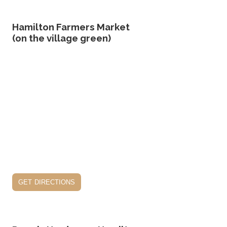
Hamilton Farmers Market
(on the village green)
get directions