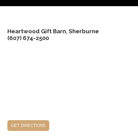
Heartwood Gift Barn, Sherburne
(607) 674-2500
get directions