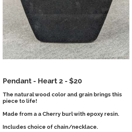
Pendant - Heart 2 - $20
The natural wood color and grain brings this
piece to life!
Made from a a Cherry burl with epoxy resin.
Includes choice of chain/necklace.