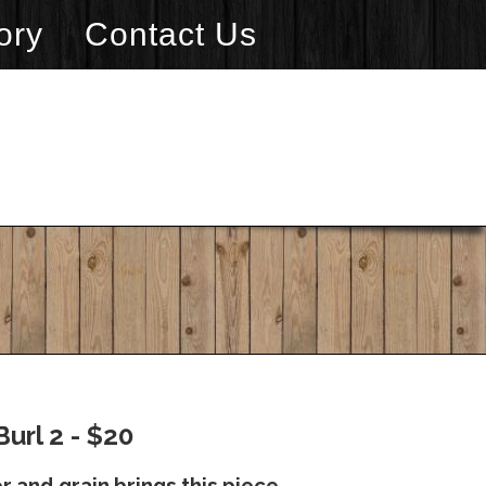
ory
Contact Us
url 2 - $20
 and grain brings this piece