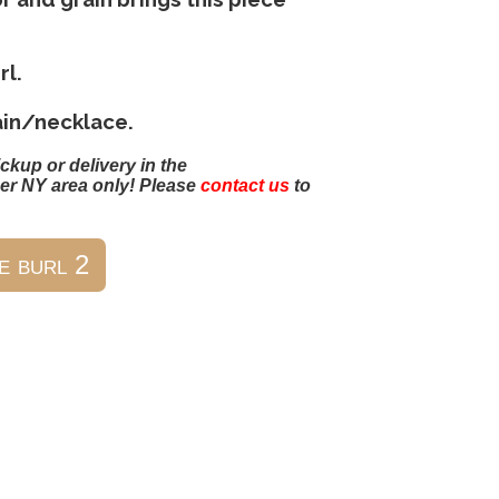
rl.
ain/necklace.
ickup or delivery in the
er NY area only! Please
contact us
to