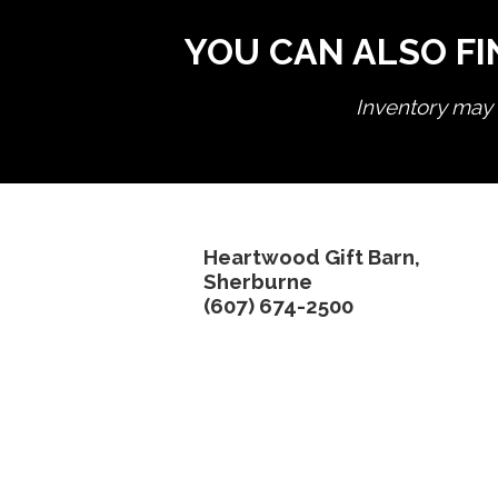
YOU CAN ALSO FI
Inventory may n
Heartwood Gift Barn,
Sherburne
(607) 674-2500