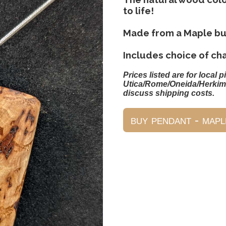
to life!
Made from a Maple bu
Includes choice of ch
Prices listed are for local p
Utica/Rome/Oneida/Herkim
discuss shipping costs.