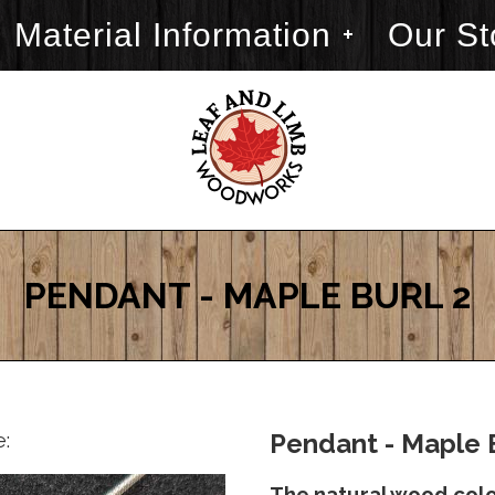
Material Information
Our St
PENDANT - MAPLE BURL 2
e:
Pendant - Maple B
The natural wood color