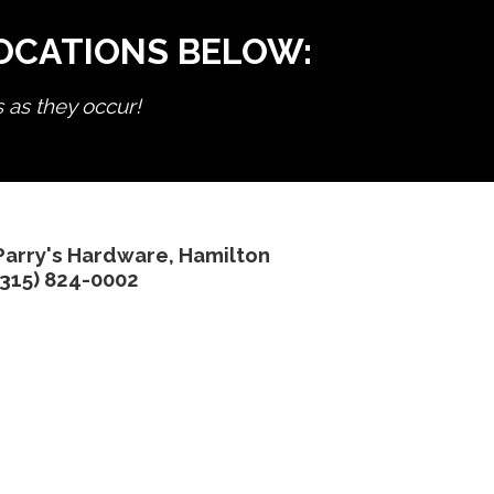
LOCATIONS BELOW:
s as they occur!
Parry's Hardware, Hamilton
(315) 824-0002