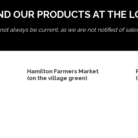
ND OUR PRODUCTS AT THE 
ot always be current, as we are not notified of sale
edit product
Hamilton Farmers Market
(on the village green)