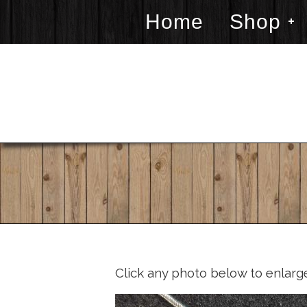
Home
Shop
Click any photo below to enlarg