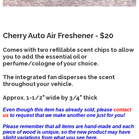
Cherry Auto Air Freshener - $20
Comes with two refillable scent chips to allow
you to add the essential oil or
perfume/cologne of your choice.
The integrated fan disperses the scent
throughout your vehicle.
Approx. 1-1/2" wide by 3/4" thick
Even though this item has already sold, please
contact
us
to request that we make another one just for you!
Please remember that all items are hand-made and each
piece of wood is unique, so the new product may have
slight variations from what you see here.