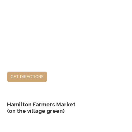
get directions
Hamilton Farmers Market
(on the village green)