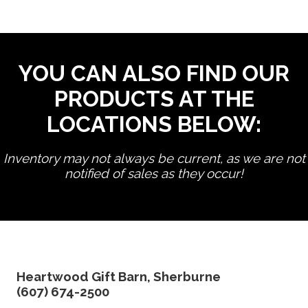
YOU CAN ALSO FIND OUR
PRODUCTS AT THE
LOCATIONS BELOW:
Inventory may not always be current, as we are not
notified of sales as they occur!
edit product
Heartwood Gift Barn, Sherburne
(607) 674-2500