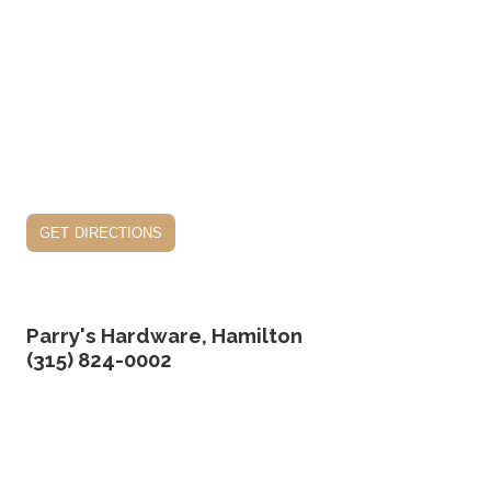
get directions
Parry's Hardware, Hamilton
(315) 824-0002