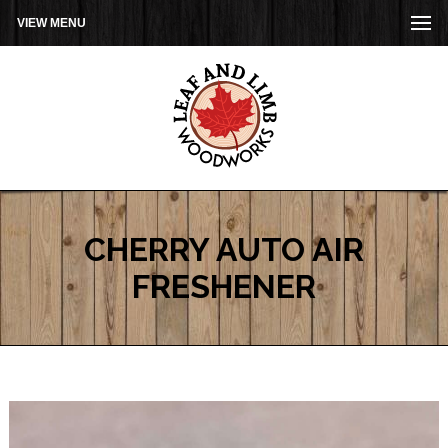
VIEW MENU
CHERRY AUTO AIR
FRESHENER