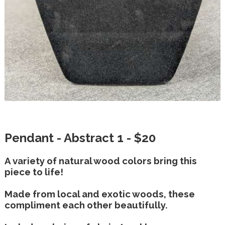
Pendant - Abstract 1 - $20
A variety of natural wood colors bring this
piece to life!
Made from local and exotic woods, these
compliment each other beautifully.