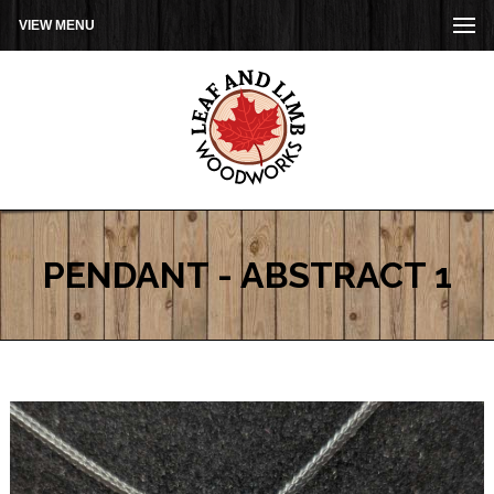
VIEW MENU
PENDANT - ABSTRACT 1