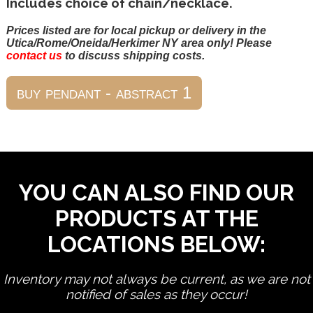
Includes choice of chain/necklace.
Prices listed are for local pickup or delivery in the
Utica/Rome/Oneida/Herkimer NY area only! Please
contact us
to discuss shipping costs.
YOU CAN ALSO FIND OUR
PRODUCTS AT THE
LOCATIONS BELOW:
Inventory may not always be current, as we are not
notified of sales as they occur!
edit product