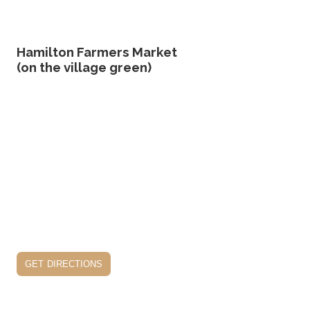
Hamilton Farmers Market
(on the village green)
get directions