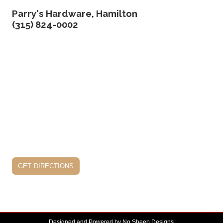
Parry's Hardware, Hamilton
(315) 824-0002
get directions
Designed and Powered by
No Sheep Designs