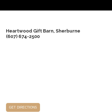
Heartwood Gift Barn, Sherburne
(607) 674-2500
get directions