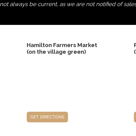
ot always be current, as we are not notified of sale
edit product
Hamilton Farmers Market
(on the village green)
get directions