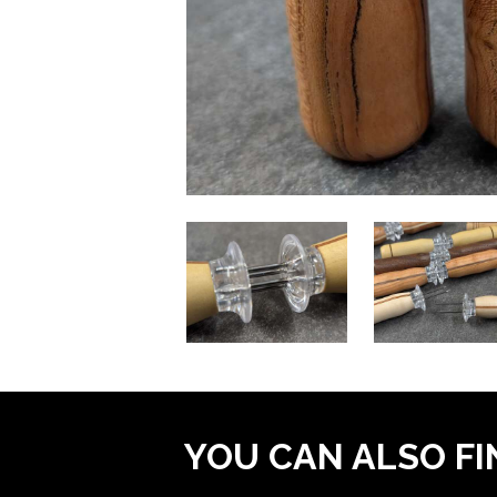
YOU CAN ALSO FI