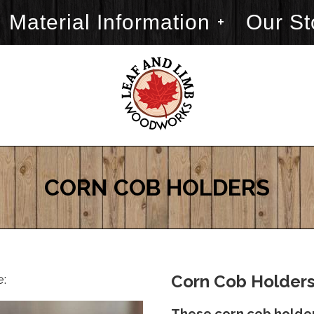
Material Information
Our St
CORN COB HOLDERS
e:
Corn Cob Holders
These corn cob holder