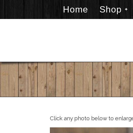
Home
Shop
Click any photo below to enlarg