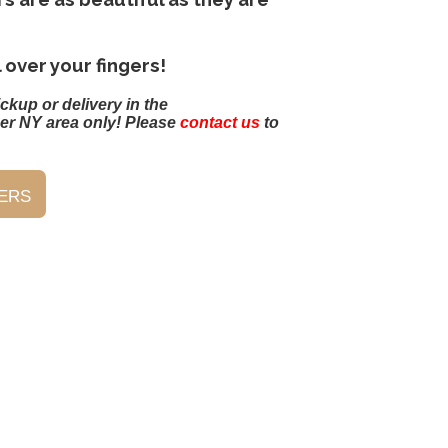
l over your fingers!
ickup or delivery in the
er NY area only! Please
contact us
to