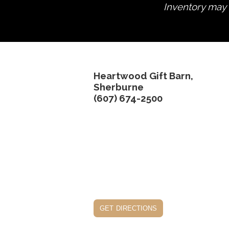
Inventory may n
Heartwood Gift Barn,
Sherburne
(607) 674-2500
get directions