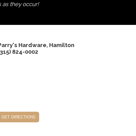
s as they occur!
Parry's Hardware, Hamilton
(315) 824-0002
get directions