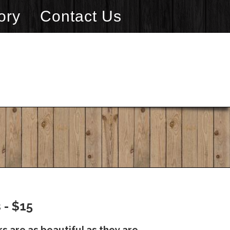
ory
Contact Us
 - $15
s are as beautiful as they are