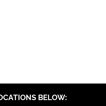
LOCATIONS BELOW: