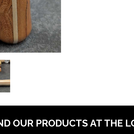
ND OUR PRODUCTS AT THE 