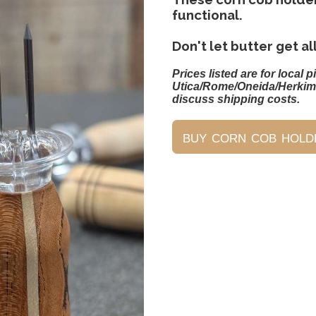
functional.
Don't let butter get al
Prices listed are for local p
Utica/Rome/Oneida/Herkim
discuss shipping costs.