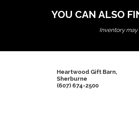
YOU CAN ALSO FI
Inventory may n
Heartwood Gift Barn,
Sherburne
(607) 674-2500