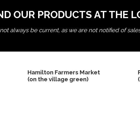
ND OUR PRODUCTS AT THE 
ot always be current, as we are not notified of sale
edit product
Hamilton Farmers Market
(on the village green)