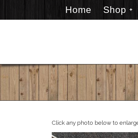
Home
Shop
Click any photo below to enlarg