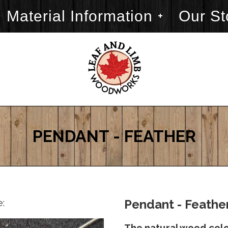
Material Information
Our St
PENDANT - FEATHER
e:
Pendant - Feather
The natural wood color