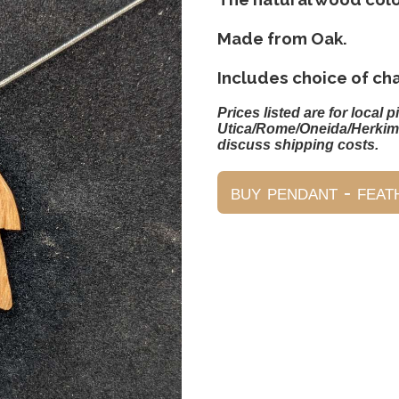
Made from Oak.
Includes choice of ch
Prices listed are for local p
Utica/Rome/Oneida/Herkim
discuss shipping costs.