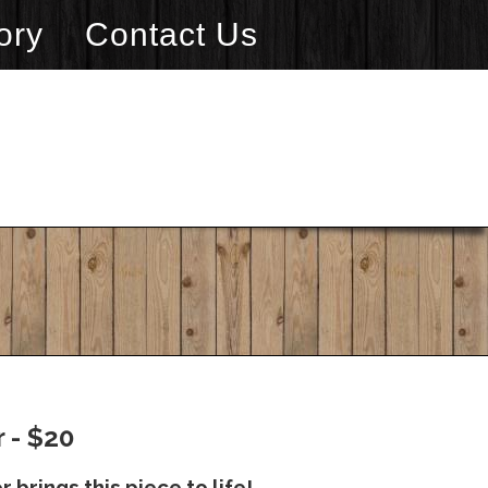
ory
Contact Us
 - $20
 brings this piece to life!