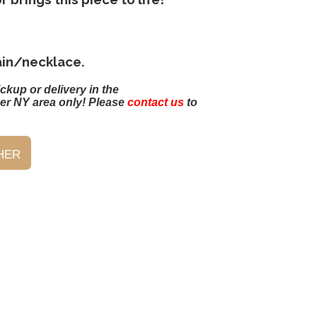
ain/necklace.
ickup or delivery in the
er NY area only! Please
contact us
to