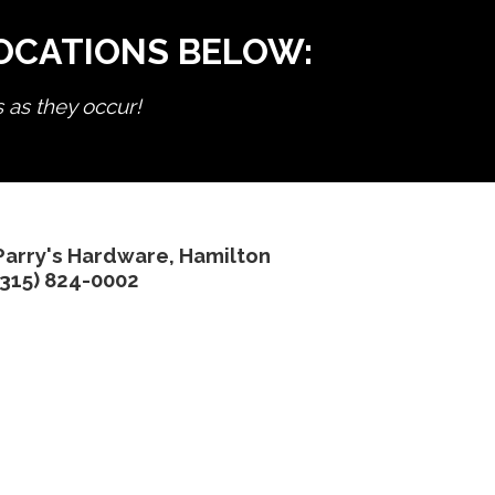
LOCATIONS BELOW:
s as they occur!
Parry's Hardware, Hamilton
(315) 824-0002