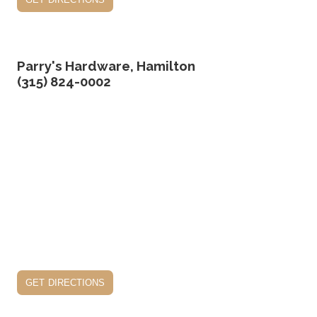
Parry's Hardware, Hamilton
(315) 824-0002
get directions