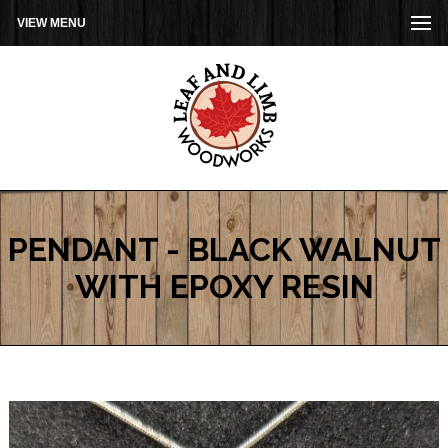
VIEW MENU
PENDANT - BLACK WALNUT
WITH EPOXY RESIN