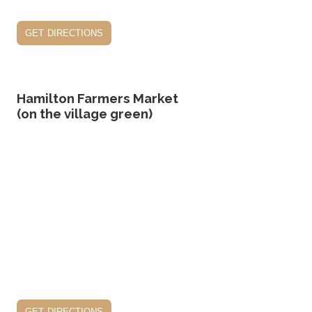
get directions
Hamilton Farmers Market
(on the village green)
get directions