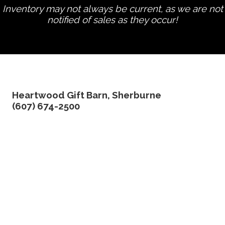
Inventory may not always be current, as we are not
notified of sales as they occur!
edit product
Heartwood Gift Barn, Sherburne
(607) 674-2500