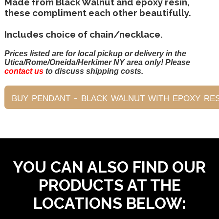
Made from Black Walnut and epoxy resin,
these compliment each other beautifully.
Includes choice of chain/necklace.
Prices listed are for local pickup or delivery in the
Utica/Rome/Oneida/Herkimer NY area only! Please
contact us
to discuss shipping costs.
YOU CAN ALSO FIND OUR
PRODUCTS AT THE
LOCATIONS BELOW: