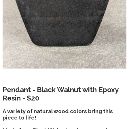
Pendant - Black Walnut with Epoxy
Resin - $20
A variety of natural wood colors bring this
piece to life!