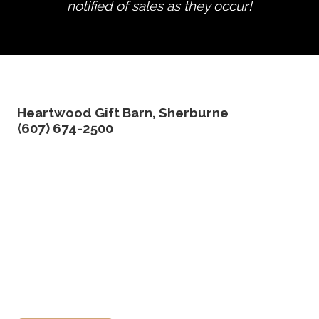
notified of sales as they occur!
edit product
Heartwood Gift Barn, Sherburne
(607) 674-2500