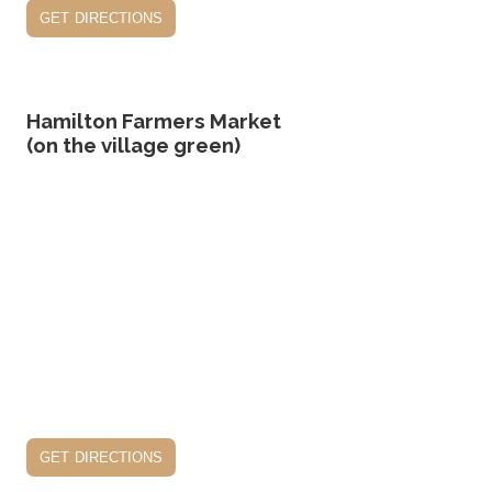
get directions
Hamilton Farmers Market
(on the village green)
get directions