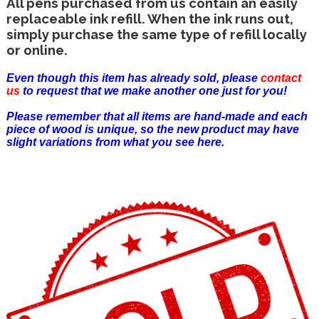
All pens purchased from us contain an easily
replaceable ink refill. When the ink runs out,
simply purchase the same type of refill locally
or online.
Even though this item has already sold, please
contact
us
to request that we make another one just for you!
Please remember that all items are hand-made and each
piece of wood is unique, so the new product may have
slight variations from what you see here.