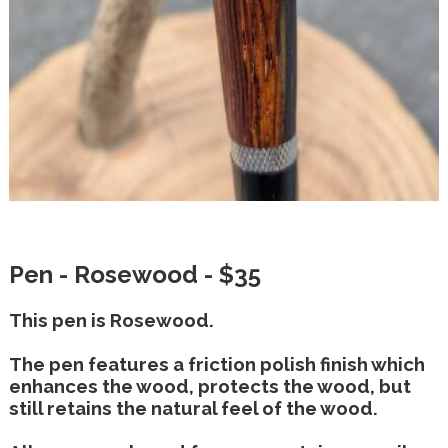
Pen - Rosewood - $35
This pen is Rosewood.
The pen features a friction polish finish which
enhances the wood, protects the wood, but
still retains the natural feel of the wood.