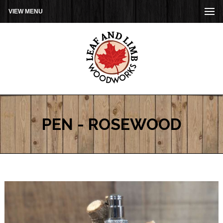
VIEW MENU
PEN - ROSEWOOD