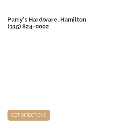
Parry's Hardware, Hamilton
(315) 824-0002
get directions