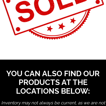
YOU CAN ALSO FIND OUR
PRODUCTS AT THE
LOCATIONS BELOW:
Inventory may not always be current, as we are not