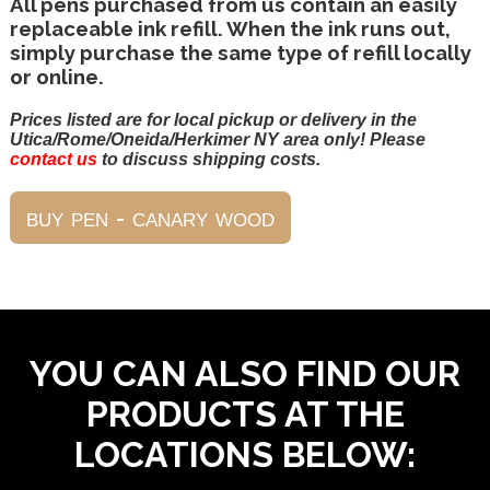
All pens purchased from us contain an easily
replaceable ink refill. When the ink runs out,
simply purchase the same type of refill locally
or online.
Prices listed are for local pickup or delivery in the
Utica/Rome/Oneida/Herkimer NY area only! Please
contact us
to discuss shipping costs.
YOU CAN ALSO FIND OUR
PRODUCTS AT THE
LOCATIONS BELOW: