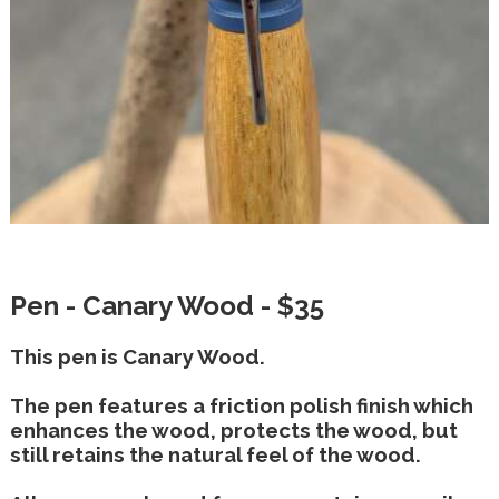
Pen - Canary Wood - $35
This pen is Canary Wood.
The pen features a friction polish finish which
enhances the wood, protects the wood, but
still retains the natural feel of the wood.