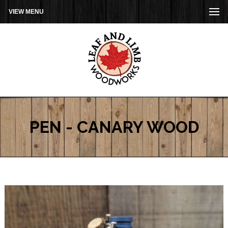
VIEW MENU
PEN - CANARY WOOD