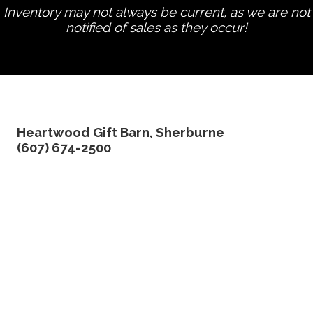
Inventory may not always be current, as we are not
notified of sales as they occur!
edit product
Heartwood Gift Barn, Sherburne
(607) 674-2500