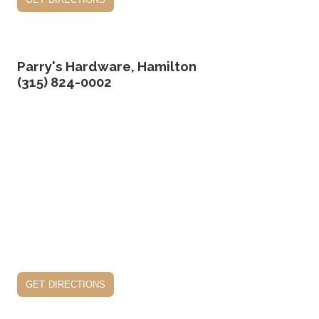
Parry's Hardware, Hamilton
(315) 824-0002
get directions