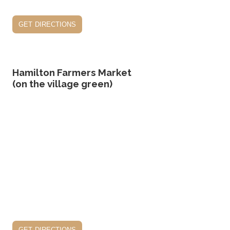
get directions
Hamilton Farmers Market
(on the village green)
get directions