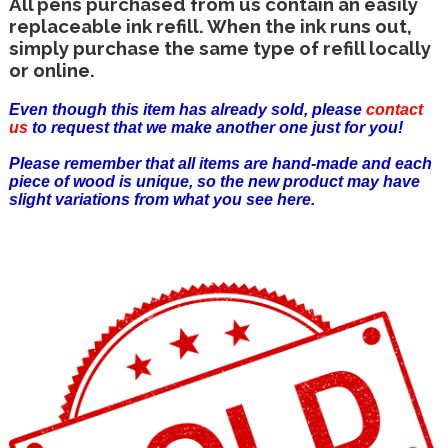
All pens purchased from us contain an easily
replaceable ink refill. When the ink runs out,
simply purchase the same type of refill locally
or online.
Even though this item has already sold, please
contact
us
to request that we make another one just for you!
Please remember that all items are hand-made and each
piece of wood is unique, so the new product may have
slight variations from what you see here.