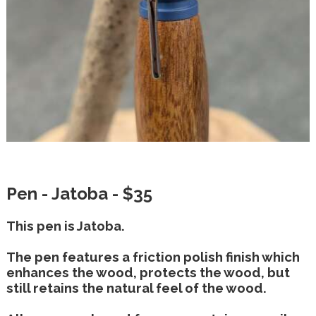
Pen - Jatoba - $35
This pen is Jatoba.
The pen features a friction polish finish which
enhances the wood, protects the wood, but
still retains the natural feel of the wood.