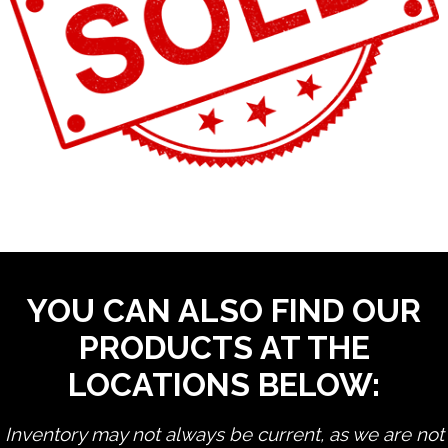
YOU CAN ALSO FIND OUR
PRODUCTS AT THE
LOCATIONS BELOW:
Inventory may not always be current, as we are not