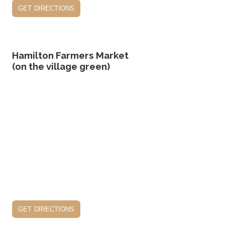
get directions
Hamilton Farmers Market
(on the village green)
get directions