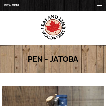
VIEW MENU
PEN - JATOBA