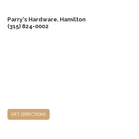
Parry's Hardware, Hamilton
(315) 824-0002
get directions