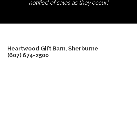
notified of sales as they occur!
edit product
Heartwood Gift Barn, Sherburne
(607) 674-2500