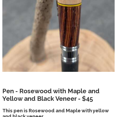
Pen - Rosewood with Maple and
Yellow and Black Veneer - $45
This pen is Rosewood and Maple with yellow
and black veneer.