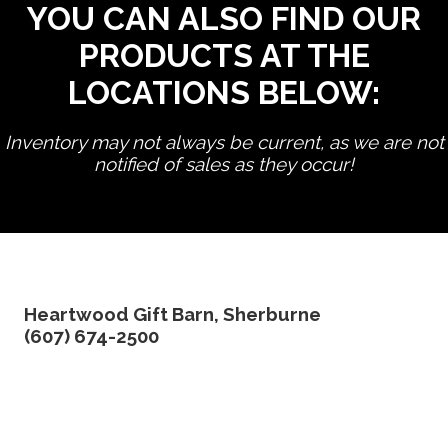
YOU CAN ALSO FIND OUR
PRODUCTS AT THE
LOCATIONS BELOW:
Inventory may not always be current, as we are not
notified of sales as they occur!
edit product
Heartwood Gift Barn, Sherburne
(607) 674-2500