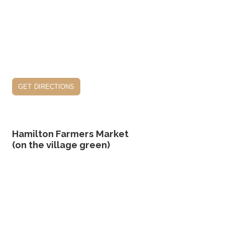
get directions
Hamilton Farmers Market
(on the village green)