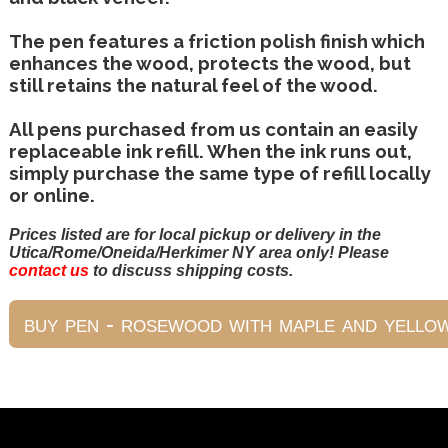
The pen features a friction polish finish which
enhances the wood, protects the wood, but
still retains the natural feel of the wood.
All pens purchased from us contain an easily
replaceable ink refill. When the ink runs out,
simply purchase the same type of refill locally
or online.
Prices listed are for local pickup or delivery in the
Utica/Rome/Oneida/Herkimer NY area only! Please
contact us
to discuss shipping costs.