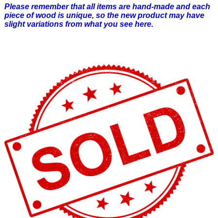
Please remember that all items are hand-made and each
piece of wood is unique, so the new product may have
slight variations from what you see here.