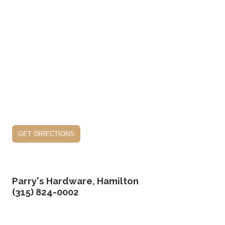
get directions
Parry's Hardware, Hamilton
(315) 824-0002