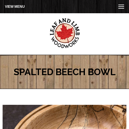
VIEW MENU
SPALTED BEECH BOWL