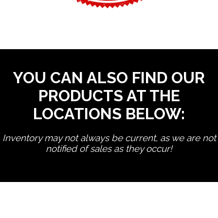
YOU CAN ALSO FIND OUR
PRODUCTS AT THE
LOCATIONS BELOW:
Inventory may not always be current, as we are not
notified of sales as they occur!
edit product