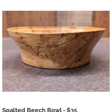
Spalted Beech Bowl - $35