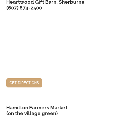
Heartwood Gift Barn, Sherburne
(607) 674-2500
get directions
Hamilton Farmers Market
(on the village green)