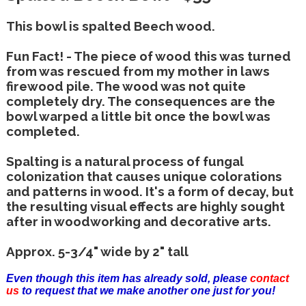
This bowl is spalted Beech wood.
Fun Fact! - The piece of wood this was turned
from was rescued from my mother in laws
firewood pile. The wood was not quite
completely dry. The consequences are the
bowl warped a little bit once the bowl was
completed.
Spalting is a natural process of fungal
colonization that causes unique colorations
and patterns in wood. It's a form of decay, but
the resulting visual effects are highly sought
after in woodworking and decorative arts.
Approx. 5-3/4" wide by 2" tall
Even though this item has already sold, please
contact
us
to request that we make another one just for you!