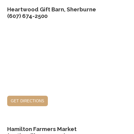
Heartwood Gift Barn, Sherburne
(607) 674-2500
get directions
Hamilton Farmers Market