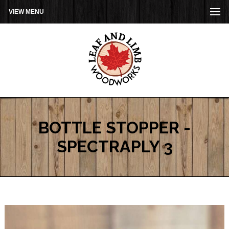
VIEW MENU
BOTTLE STOPPER -
SPECTRAPLY 3