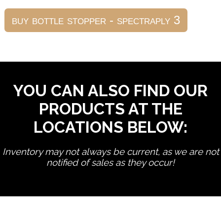
YOU CAN ALSO FIND OUR
PRODUCTS AT THE
LOCATIONS BELOW:
Inventory may not always be current, as we are not
notified of sales as they occur!
edit product