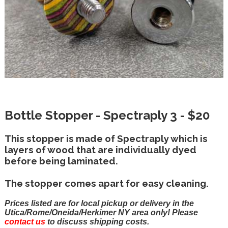
Bottle Stopper - Spectraply 3 - $20
This stopper is made of Spectraply which is
layers of wood that are individually dyed
before being laminated.
The stopper comes apart for easy cleaning.
Prices listed are for local pickup or delivery in the
Utica/Rome/Oneida/Herkimer NY area only! Please
contact us
to discuss shipping costs.