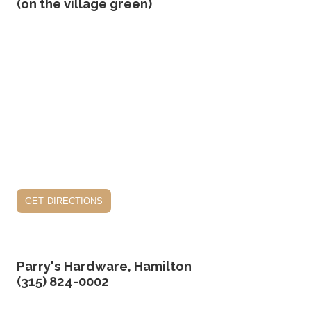
(on the village green)
get directions
Parry's Hardware, Hamilton
(315) 824-0002